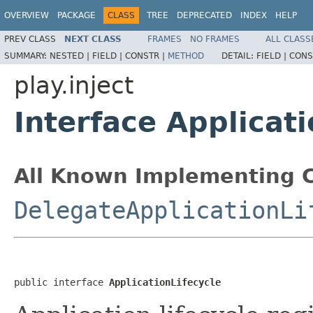
OVERVIEW
PACKAGE
CLASS
TREE
DEPRECATED
INDEX
HELP
PREV CLASS
NEXT CLASS
FRAMES
NO FRAMES
ALL CLASS
SUMMARY:
NESTED |
FIELD |
CONSTR |
METHOD
DETAIL:
FIELD |
CONS
play.inject
Interface Applicati
All Known Implementing C
DelegateApplicationLi
public interface 
ApplicationLifecycle