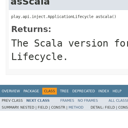
asScala
play.api.inject.ApplicationLifecycle asScala()
Returns:
The Scala version fo
Lifecycle.
OVERVIEW
PACKAGE
CLASS
TREE
DEPRECATED
INDEX
HELP
PREV CLASS
NEXT CLASS
FRAMES
NO FRAMES
ALL CLASS
SUMMARY:
NESTED |
FIELD |
CONSTR |
METHOD
DETAIL:
FIELD |
CONS