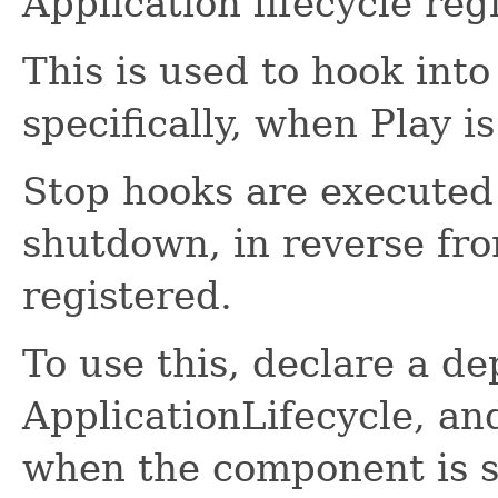
Application lifecycle regi
This is used to hook into
specifically, when Play i
Stop hooks are executed 
shutdown, in reverse fr
registered.
To use this, declare a d
ApplicationLifecycle, an
when the component is s