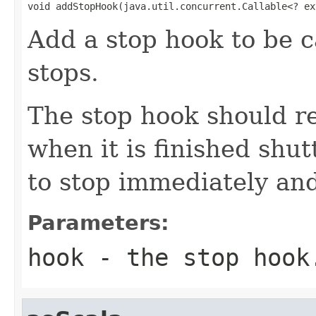
void addStopHook(java.util.concurrent.Callable<? ex
Add a stop hook to be c
stops.
The stop hook should r
when it is finished shut
to stop immediately and
Parameters:
hook
- the stop hook