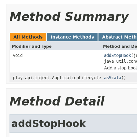
Method Summary
All Methods
Instance Methods
Abstract Met
Modifier and Type
Method and De
void
addStopHook
(j
java.util.con
Add a stop hook
play.api.inject.ApplicationLifecycle
asScala
()
Method Detail
addStopHook