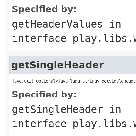
Specified by:
getHeaderValues
in
interface
play.libs.
getSingleHeader
java.util.Optional<java.lang.String> getSingleHeade
Specified by:
getSingleHeader
in
interface
play.libs.