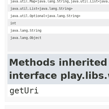
java.util.Map<java.lang.String,java.util.List<java
java.util.List<java.lang.String>
java.util.Optional<java.lang.String>
int
java.lang.String
java.lang.Object
Methods inherited
interface play.li
getUri