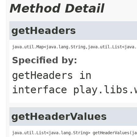
Method Detail
getHeaders
java.util.Map<java.lang.String,java.util.List<java.
Specified by:
getHeaders
in
interface
play.libs.
getHeaderValues
java.util.List<java.lang.String> getHeaderValues(ja