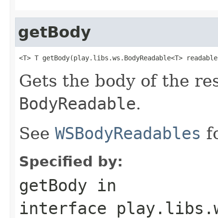
getBody
<T> T getBody(play.libs.ws.BodyReadable<T> readable
Gets the body of the re
BodyReadable
.
See
WSBodyReadables
f
Specified by:
getBody
in
interface
play.libs.