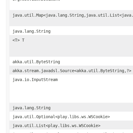
java.util.Map<java.lang.String,java.util.List<java
java.lang.String
<T> T
akka.util.ByteString
akka.stream.javadsl.Source<akka.util.ByteString,?>
java.io.InputStream
java.lang.String
java.util.Optional<play.libs.ws.WSCookie>
java.util.List<play.libs.ws.WSCookie>