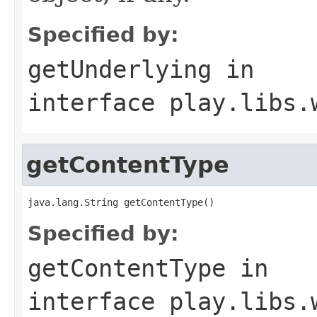
Specified by:
getUnderlying
in
interface
play.libs.
getContentType
java.lang.String getContentType()
Specified by:
getContentType
in
interface
play.libs.