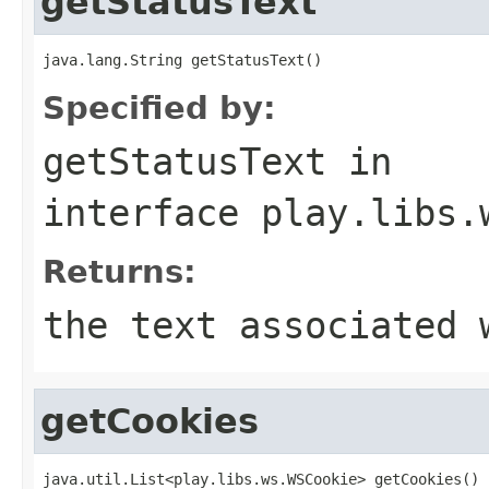
getStatusText
java.lang.String getStatusText()
Specified by:
getStatusText
in
interface
play.libs.
Returns:
the text associated 
getCookies
java.util.List<play.libs.ws.WSCookie> getCookies()