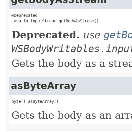
@Deprecated

java.io.InputStream getBodyAsStream()
Deprecated.
use
getB
WSBodyWritables.inpu
Gets the body as a stre
asByteArray
byte[] asByteArray()
Gets the body as an arr