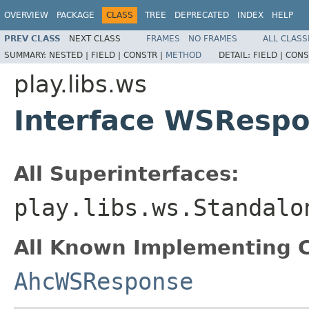
OVERVIEW
PACKAGE
CLASS
TREE
DEPRECATED
INDEX
HELP
PREV CLASS
NEXT CLASS
FRAMES
NO FRAMES
ALL CLASS
SUMMARY:
NESTED |
FIELD |
CONSTR |
METHOD
DETAIL:
FIELD |
CONS
play.libs.ws
Interface WSResp
All Superinterfaces:
play.libs.ws.Standalo
All Known Implementing C
AhcWSResponse