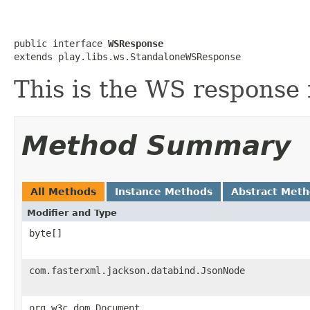
public interface 
WSResponse
extends play.libs.ws.StandaloneWSResponse
This is the WS response 
Method Summary
All Methods
Instance Methods
Abstract Met
Modifier and Type
byte[]
com.fasterxml.jackson.databind.JsonNode
org.w3c.dom.Document