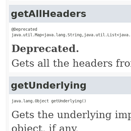
getAllHeaders
@Deprecated

java.util.Map<java.lang.String,java.util.List<java.
Deprecated.
Gets all the headers fr
getUnderlying
java.lang.Object getUnderlying()
Gets the underlying im
object, if any.