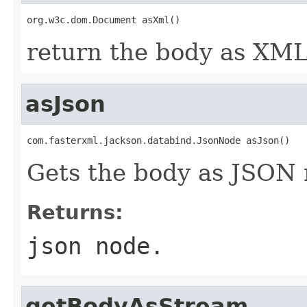
org.w3c.dom.Document asXml()
return the body as XML
asJson
com.fasterxml.jackson.databind.JsonNode asJson()
Gets the body as JSON 
Returns:
json node.
getBodyAsStream