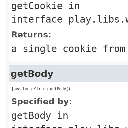
getCookie
in
interface
play.libs.
Returns:
a single cookie from
getBody
java.lang.String getBody()
Specified by:
getBody
in