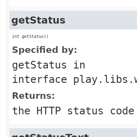
getStatus
int getStatus()
Specified by:
getStatus
in
interface
play.libs.
Returns:
the HTTP status code