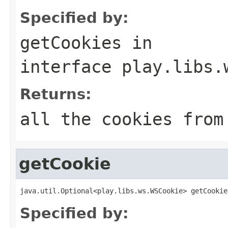
Specified by:
getCookies
in
interface
play.libs.
Returns:
all the cookies from
getCookie
java.util.Optional<play.libs.ws.WSCookie> getCookie
Specified by: