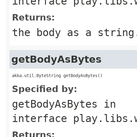
interface
play.libs.
Returns:
the body as a string
getBodyAsBytes
akka.util.ByteString getBodyAsBytes()
Specified by:
getBodyAsBytes
in
interface
play.libs.
Returns: