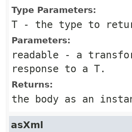
Type Parameters:
T
- the type to retu
Parameters:
readable
- a transfor
response to a T.
Returns:
the body as an insta
asXml