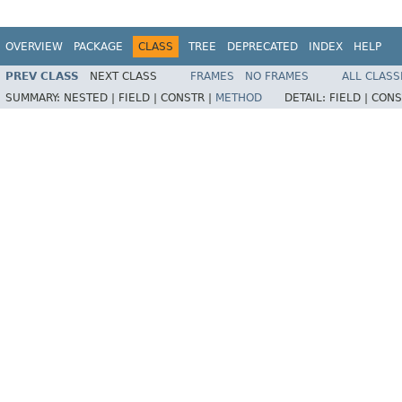
OVERVIEW
PACKAGE
CLASS
TREE
DEPRECATED
INDEX
HELP
PREV CLASS
NEXT CLASS
FRAMES
NO FRAMES
ALL CLASS
SUMMARY:
NESTED |
FIELD |
CONSTR |
METHOD
DETAIL:
FIELD |
CONS