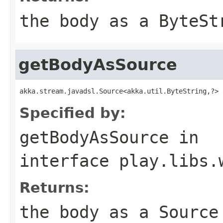
the body as a ByteSt
getBodyAsSource
akka.stream.javadsl.Source<akka.util.ByteString,?> 
Specified by:
getBodyAsSource
in
interface
play.libs.
Returns:
the body as a Source