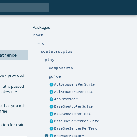
Packages
root
org
scalatestplus
atience
play
components
provided
ver
guice
AllBrowsersPerSuite
that is passed
akes the
AllBrowsersPerTest
AppProvider
re that you mix
BaseOneAppPerSuite
hree
BaseOneAppPerTest
BaseOneServerPerSuite
ion for trait
BaseOneServerPerTest
BrowserFactory