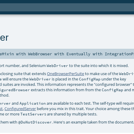
er
eMixin
with
WebBrowser
with
Eventually
with
IntegrationP
port number, and Selenium
to the suite into which it is mixed.
WebDriver
enclosing suite that extends
OneBrowserPerSuite
to make use of the
WebDri
will ensure the
is placed in the
under the key
e
WebDriver
ConfigMap
 suites are invoked. This information represents the "configured browser" 
extracts this information from from the
and m
iguredBrowser
ConfigMap
thod.
and
are available to each test. The self-type will requi
erver
Application
st
,
ConfiguredServer
before you mix in this trait. Your choice among these t
 one or more
s are shared by multiple tests.
TestServer
 them with
. Here's an example taken from the documentat
@DoNotDiscover