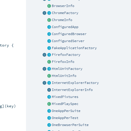
BrowserInfo
ChromeFactory
ChromeInfo
ConfiguredApp
ConfiguredBrowser
ConfiguredServer
ory {

FakeApplicationFactory
FirefoxFactory
FirefoxInfo
HtmlUnitFactory
HtmlUnitInfo
InternetExplorerFactory
InternetExplorerInfo
MixedFixtures
MixedPlaySpec
](key)

OneAppPerSuite
OneAppPerTest
OneBrowserPerSuite