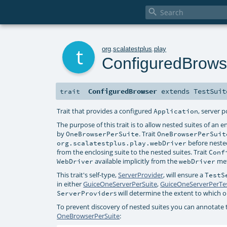

t
org
.
scalatestplus
.
play
ConfiguredBrows
ConfiguredBrowser
extends
TestSuit
trait
Trait that provides a configured
, server 
Application
The purpose of this trait is to allow nested suites of an 
by
. Trait
OneBrowserPerSuite
OneBrowserPerSuit
before nested
org.scalatestplus.play.webDriver
from the enclosing suite to the nested suites. Trait
Conf
available implicitly from the
me
WebDriver
webDriver
This trait's self-type,
ServerProvider
, will ensure a
TestS
in either
GuiceOneServerPerSuite
,
GuiceOneServerPerTe
s will determine the extent to which
ServerProvider
To prevent discovery of nested suites you can annotate
OneBrowserPerSuite
: