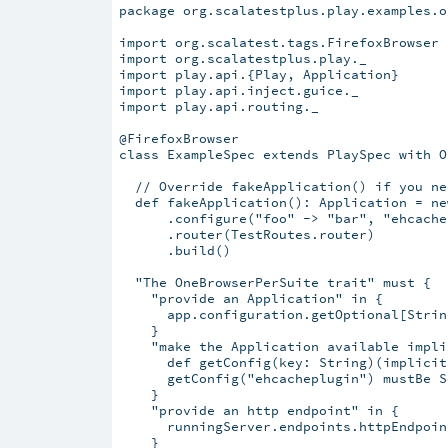
package org.scalatestplus.play.examples.o
import org.scalatest.tags.FirefoxBrowser

import org.scalatestplus.play._

import play.api.{Play, Application}

import play.api.inject.guice._

import play.api.routing._

@FirefoxBrowser

class ExampleSpec extends PlaySpec with O
  // Override fakeApplication() if you ne
  def fakeApplication(): Application = ne
      .configure("foo" -> "bar", "ehcache
      .router(TestRoutes.router)

      .build()

  "The OneBrowserPerSuite trait" must {

    "provide an Application" in {

      app.configuration.getOptional[Strin
    }

    "make the Application available impli
      def getConfig(key: String)(implicit
      getConfig("ehcacheplugin") mustBe S
    }

    "provide an http endpoint" in {

      runningServer.endpoints.httpEndpoin
    }
