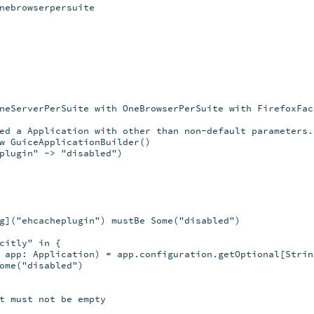
nebrowserpersuite

neServerPerSuite with OneBrowserPerSuite with FirefoxFact
ed a Application with other than non-default parameters.

w GuiceApplicationBuilder()

plugin" -> "disabled")

g]("ehcacheplugin") mustBe Some("disabled")

citly" in {

 app: Application) = app.configuration.getOptional[String
ome("disabled")

t must not be empty
