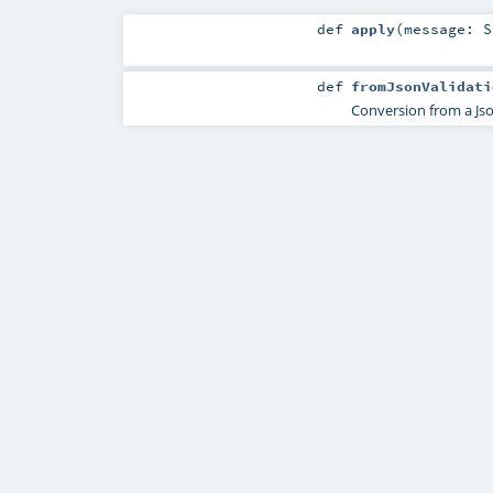
def
apply
(
message:
S
def
fromJsonValidati
Conversion from a Jso