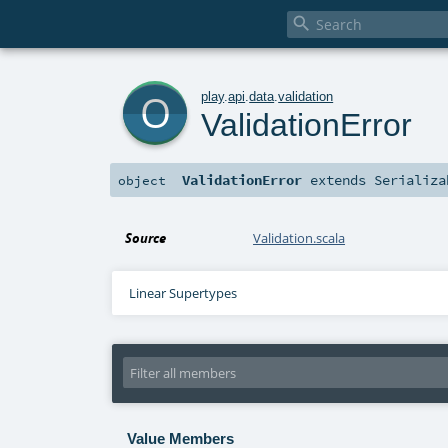

o
play
.
api
.
data
.
validation
ValidationError
ValidationError
extends
Serializa
object
Source
Validation.scala
Linear Supertypes
Value Members