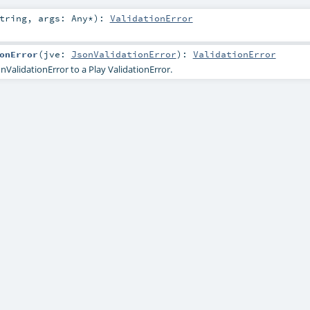
tring
,
args:
Any
*
)
:
ValidationError
onError
(
jve:
JsonValidationError
)
:
ValidationError
nValidationError to a Play ValidationError.