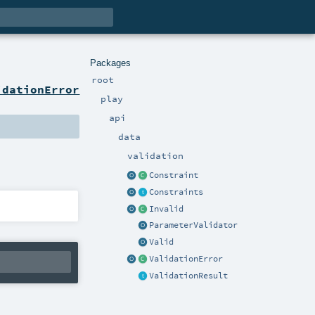
Packages
root
idationError
play
api
data
validation
Constraint
Constraints
Invalid
ParameterValidator
Valid
ValidationError
ValidationResult