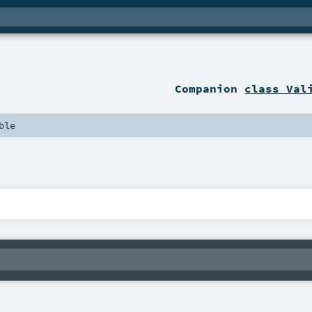
Companion
class Val
ble