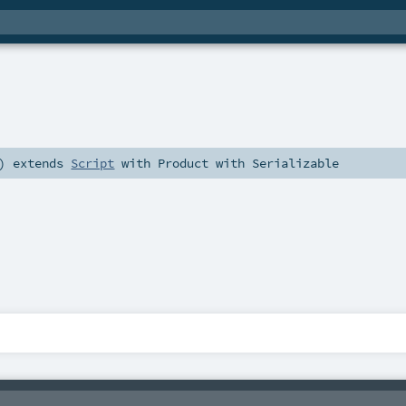
)
extends
Script
with
Product
with
Serializable