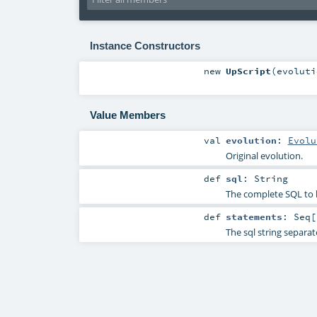
Instance Constructors
new
UpScript
(
evolut
Value Members
val
evolution
:
Evolu
Original evolution.
def
sql
:
String
The complete SQL to 
def
statements
:
Seq
[
The sql string separat