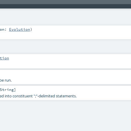
ion:
Evolution
)
tion
be run.
String
]
ed into constituent ";"-delimited statements.