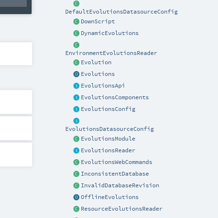
DefaultEvolutionsDatasourceConfig
DownScript
DynamicEvolutions
EnvironmentEvolutionsReader
Evolution
Evolutions
EvolutionsApi
EvolutionsComponents
EvolutionsConfig
EvolutionsDatasourceConfig
EvolutionsModule
EvolutionsReader
EvolutionsWebCommands
InconsistentDatabase
InvalidDatabaseRevision
OfflineEvolutions
ResourceEvolutionsReader