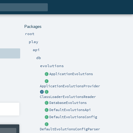
Packages
root
play
api
db
evolutions
ApplicationEvolutions
ApplicationEvolutionsProvider
ClassLoaderEvolutionsReader
DatabaseEvolutions
DefaultEvolutionsApi
DefaultEvolutionsConfig
DefaultEvolutionsConfigParser