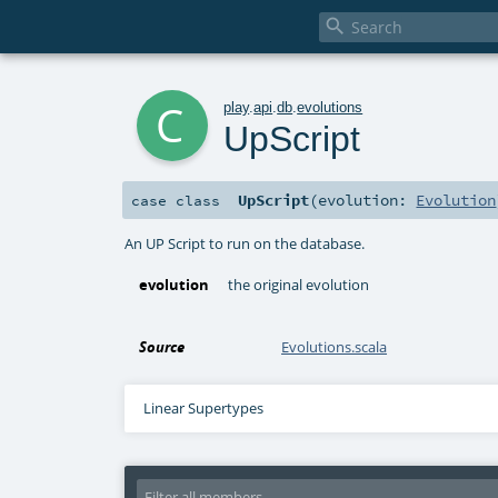

c
play
.
api
.
db
.
evolutions
UpScript
UpScript
(
evolution:
Evolution
case class
An UP Script to run on the database.
evolution
the original evolution
Source
Evolutions.scala
Linear Supertypes