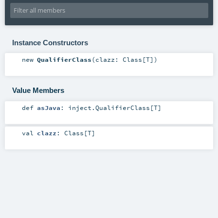
Instance Constructors
new
QualifierClass
(
clazz:
Class
[
T
]
)
Value Members
def
asJava
:
inject.QualifierClass
[
T
]
val
clazz
:
Class
[
T
]