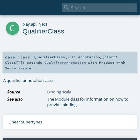

c
play
.
api
.
inject
QualifierClass
case class
QualifierClass
[
T <:
Annotation
]
(
clazz:
Class
[
T
]
)
extends
QualifierAnnotation
with
Product
with
Serializable
A qualifier annotation class.
Source
Binding.scala
See also
The
Module
class for information on how to
provide bindings.
Linear Supertypes