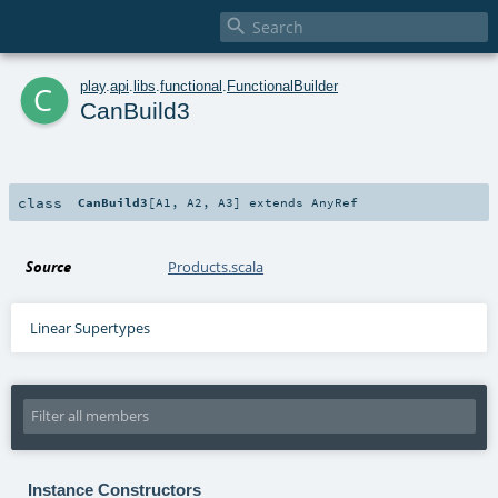

c
play
.
api
.
libs
.
functional
.
FunctionalBuilder
CanBuild3
class
CanBuild3
[
A1
,
A2
,
A3
]
extends
AnyRef
Source
Products.scala
Linear Supertypes
Instance Constructors