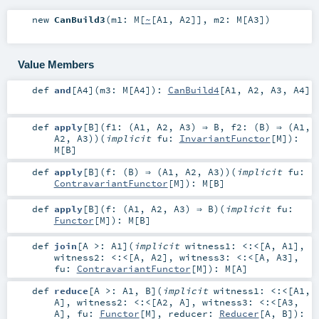
new
CanBuild3
(
m1:
M
[
~
[
A1
,
A2
]]
,
m2:
M
[
A3
]
)
Value Members
def
and
[
A4
]
(
m3:
M
[
A4
]
)
:
CanBuild4
[
A1
,
A2
,
A3
,
A4
]
def
apply
[
B
]
(
f1: (
A1
,
A2
,
A3
) ⇒
B
,
f2: (
B
) ⇒ (
A1
,
A2
,
A3
)
)
(
implicit
fu:
InvariantFunctor
[
M
]
)
:
M
[
B
]
def
apply
[
B
]
(
f: (
B
) ⇒ (
A1
,
A2
,
A3
)
)
(
implicit
fu:
ContravariantFunctor
[
M
]
)
:
M
[
B
]
def
apply
[
B
]
(
f: (
A1
,
A2
,
A3
) ⇒
B
)
(
implicit
fu:
Functor
[
M
]
)
:
M
[
B
]
def
join
[
A >:
A1
]
(
implicit
witness1:
<:<
[
A
,
A1
]
,
witness2:
<:<
[
A
,
A2
]
,
witness3:
<:<
[
A
,
A3
]
,
fu:
ContravariantFunctor
[
M
]
)
:
M
[
A
]
def
reduce
[
A >:
A1
,
B
]
(
implicit
witness1:
<:<
[
A1
,
A
]
,
witness2:
<:<
[
A2
,
A
]
,
witness3:
<:<
[
A3
,
A
]
,
fu:
Functor
[
M
]
,
reducer:
Reducer
[
A
,
B
]
)
: