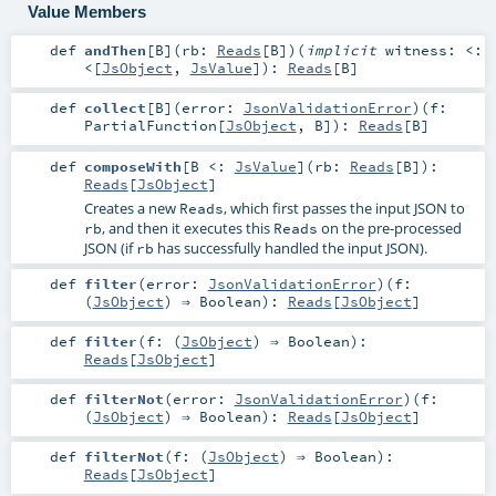
Value Members
def
andThen
[
B
]
(
rb:
Reads
[
B
]
)
(
implicit
witness:
<:
<
[
JsObject
,
JsValue
]
)
:
Reads
[
B
]
def
collect
[
B
]
(
error:
JsonValidationError
)
(
f:
PartialFunction
[
JsObject
,
B
]
)
:
Reads
[
B
]
def
composeWith
[
B <:
JsValue
]
(
rb:
Reads
[
B
]
)
:
Reads
[
JsObject
]
Creates a new
, which first passes the input JSON to
Reads
, and then it executes this
on the pre-processed
rb
Reads
JSON (if
has successfully handled the input JSON).
rb
def
filter
(
error:
JsonValidationError
)
(
f:
(
JsObject
) ⇒
Boolean
)
:
Reads
[
JsObject
]
def
filter
(
f: (
JsObject
) ⇒
Boolean
)
:
Reads
[
JsObject
]
def
filterNot
(
error:
JsonValidationError
)
(
f:
(
JsObject
) ⇒
Boolean
)
:
Reads
[
JsObject
]
def
filterNot
(
f: (
JsObject
) ⇒
Boolean
)
:
Reads
[
JsObject
]