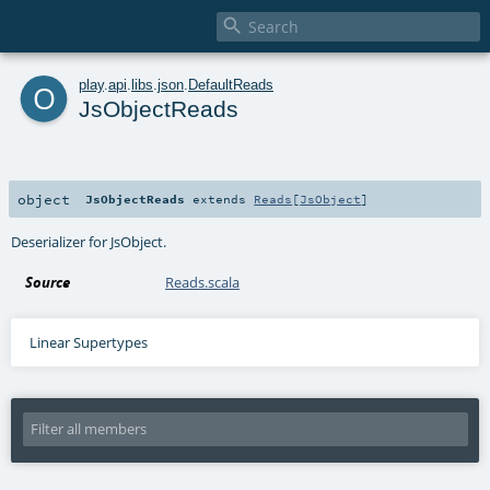

o
play
.
api
.
libs
.
json
.
DefaultReads
JsObjectReads
object
JsObjectReads
extends
Reads
[
JsObject
]
Deserializer for JsObject.
Source
Reads.scala
Linear Supertypes