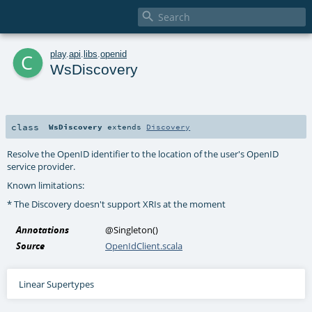

c
play
.
api
.
libs
.
openid
WsDiscovery
class
WsDiscovery
extends
Discovery
Resolve the OpenID identifier to the location of the user's OpenID
service provider.
Known limitations:
* The Discovery doesn't support XRIs at the moment
Annotations
@Singleton
()
Source
OpenIdClient.scala
Linear Supertypes