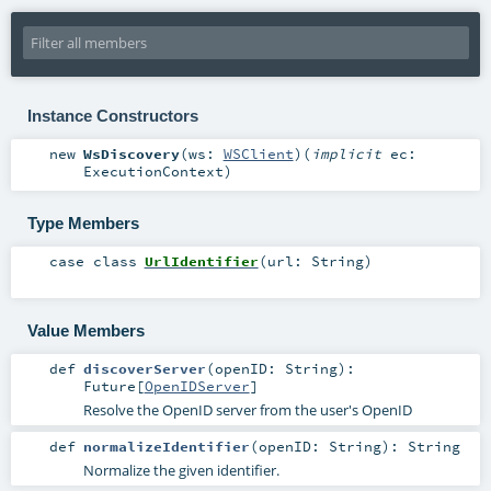
Instance Constructors
new
WsDiscovery
(
ws:
WSClient
)
(
implicit
ec:
ExecutionContext
)
Type Members
case class
UrlIdentifier
(
url:
String
)
Value Members
def
discoverServer
(
openID:
String
)
:
Future
[
OpenIDServer
]
Resolve the OpenID server from the user's OpenID
def
normalizeIdentifier
(
openID:
String
)
:
String
Normalize the given identifier.