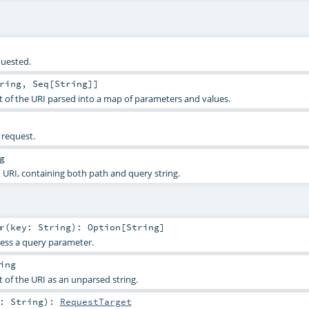
quested.
ring
,
Seq
[
String
]]
of the URI parsed into a map of parameters and values.
 request.
g
URI, containing both path and query string.
r
(
key:
String
)
:
Option
[
String
]
ess a query parameter.
ing
of the URI as an unparsed string.
h:
String
)
:
RequestTarget