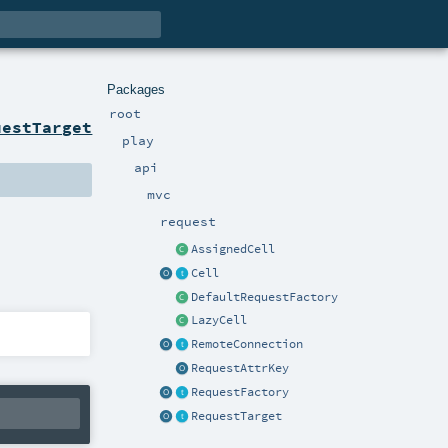
Packages
root
uestTarget
play
api
mvc
request
AssignedCell
Cell
DefaultRequestFactory
LazyCell
RemoteConnection
RequestAttrKey
RequestFactory
RequestTarget