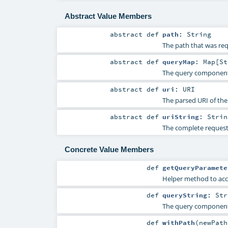
Abstract Value Members
abstract
def
path
:
String
The path that was re
abstract
def
queryMap
:
Map
[
St
The query component 
abstract
def
uri
:
URI
The parsed URI of the
abstract
def
uriString
:
Strin
The complete request 
Concrete Value Members
def
getQueryParamete
Helper method to acc
def
queryString
:
Str
The query component 
def
withPath
(
newPat