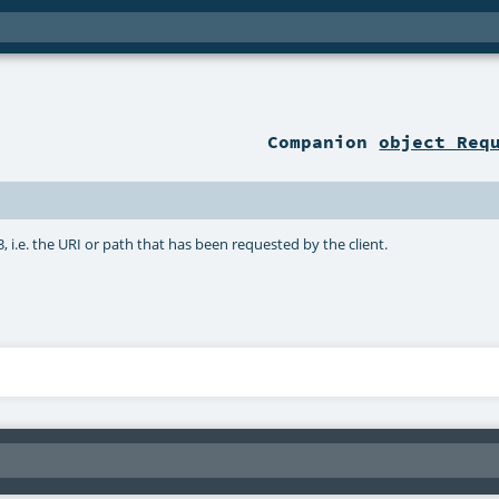
Companion
object Req
3, i.e. the URI or path that has been requested by the client.