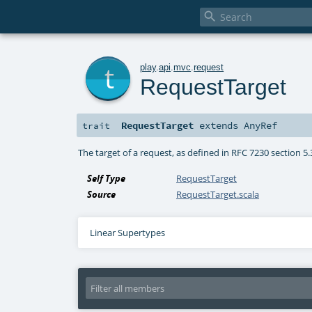

t
play
.
api
.
mvc
.
request
RequestTarget
RequestTarget
extends
AnyRef
trait
The target of a request, as defined in RFC 7230 section 5.
Self Type
RequestTarget
Source
RequestTarget.scala
Linear Supertypes