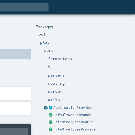
Packages
root
play
core
formatters
j
parsers
routing
server
utils
ApplicationProvider
DefaultWebCommands
FileMimeTypesModule
FileMimeTypesProvider