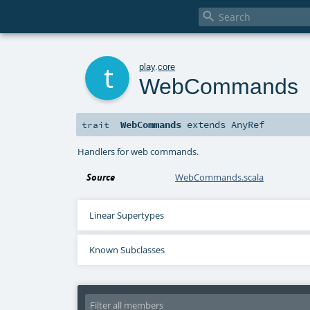

t
play
.
core
WebCommands
WebCommands
extends
AnyRef
trait
Handlers for web commands.
Source
WebCommands.scala
Linear Supertypes
Known Subclasses