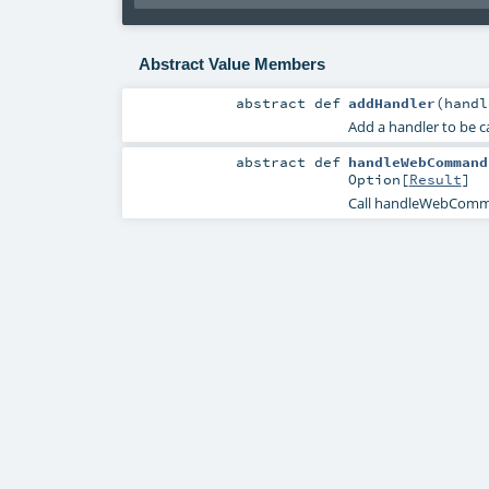
Abstract Value Members
abstract
def
addHandler
(
hand
Add a handler to be 
abstract
def
handleWebCommand
Option
[
Result
]
Call handleWebComma