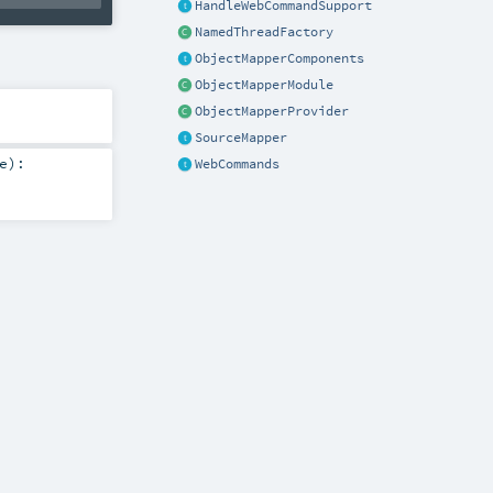
HandleWebCommandSupport
NamedThreadFactory
ObjectMapperComponents
ObjectMapperModule
ObjectMapperProvider
SourceMapper
e
)
:
WebCommands