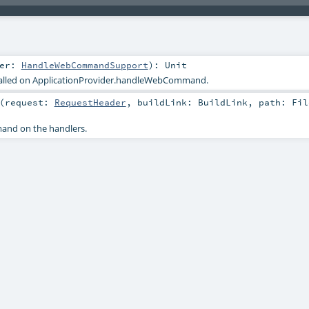
ler:
HandleWebCommandSupport
)
:
Unit
called on ApplicationProvider.handleWebCommand.
(
request:
RequestHeader
,
buildLink:
BuildLink
,
path:
Fil
nd on the handlers.