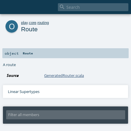

o
play
.
core
.
routing
Route
object
Route
A route
Source
GeneratedRouter.scala
Linear Supertypes