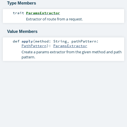
Type Members
trait
ParamsExtractor
Extractor of route from a request.
Value Members
def
apply
(
method:
String
,
pathPattern:
PathPattern
)
:
ParamsExtractor
Create a params extractor from the given method and path
pattern.