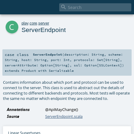

c
play
.
core
.
server
ServerEndpoint
case class
ServerEndpoint
(
description:
String
,
scheme:
String
,
host:
String
,
port:
Int
,
protocols:
Set
[
String
]
,
serverAttribute:
Option
[
String
]
,
ssl:
Option
[
SSLContext
]
)
extends
Product
with
Serializable
Contains information about which port and protocol can be used to
connect to the server. This class is used to abstract out the details of
connecting to different backends and protocols. Most tests will operate
the same no matter which endpoint they are connected to.
Annotations
@ApiMayChange
()
Source
ServerEndpoint.scala
Linear Supertypes