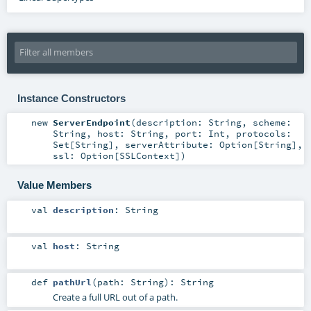
Instance Constructors
new
ServerEndpoint
(
description:
String
,
scheme:
String
,
host:
String
,
port:
Int
,
protocols:
Set
[
String
]
,
serverAttribute:
Option
[
String
]
,
ssl:
Option
[
SSLContext
]
)
Value Members
val
description
:
String
val
host
:
String
def
pathUrl
(
path:
String
)
:
String
Create a full URL out of a path.