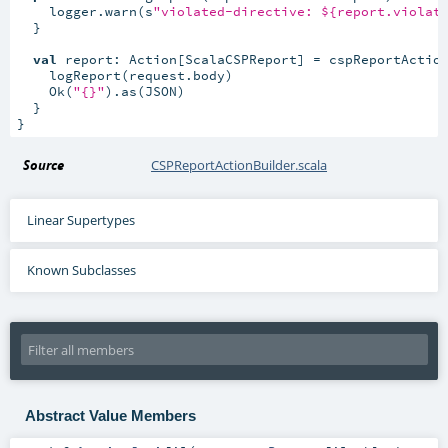
    logger.warn(s
"violated-directive: ${report.violat
  }

val
 report: Action[ScalaCSPReport] = cspReportActio
    logReport(request.body)

    Ok(
"{}"
).as(JSON)

  }

}
Source
CSPReportActionBuilder.scala
Linear Supertypes
Known Subclasses
Abstract Value Members