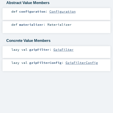
Abstract Value Members
def
configuration
:
Configuration
def
materializer
:
Materializer
Concrete Value Members
lazy val
gzipFilter
:
GzipFilter
lazy val
gzipFilterConfig
:
GzipFilterConfig