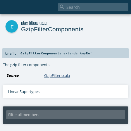

t
play
.
filters
.
gzip
GzipFilterComponents
trait
GzipFilterComponents
extends
AnyRef
The gzip filter components.
Source
GzipFilter.scala
Linear Supertypes