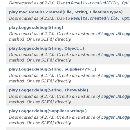
Deprecated as of 2.8.0. Use to
Results.created(File, Opt
play.mvc.Results.created(File, String, FileMimeTypes)
Deprecated as of 2.8.0. Use to
Results.created(File, Opt
play.Logger.debug(String)
Deprecated as of 2.7.0. Create an instance of
Logger.ALogg
method. Or use SLF4J directly.
play.Logger.debug(String, Object...)
Deprecated as of 2.7.0. Create an instance of
Logger.ALogg
method. Or use SLF4J directly.
play.Logger.debug(String, Supplier<?>...)
Deprecated as of 2.7.0. Create an instance of
Logger.ALogg
method. Or use SLF4J directly.
play.Logger.debug(String, Throwable)
Deprecated as of 2.7.0. Create an instance of
Logger.ALogg
method. Or use SLF4J directly.
play.Logger.debug(Supplier<String>)
Deprecated as of 2.7.0. Create an instance of
Logger.ALogg
method. Or use SLF4J directly.