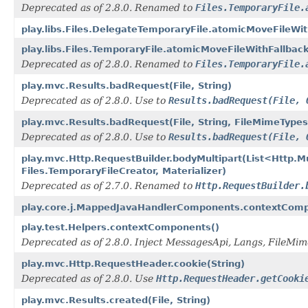
Deprecated as of 2.8.0. Renamed to
Files.TemporaryFile.
play.libs.Files.DelegateTemporaryFile.atomicMoveFileWit
play.libs.Files.TemporaryFile.atomicMoveFileWithFallbac
Deprecated as of 2.8.0. Renamed to
Files.TemporaryFile.
play.mvc.Results.badRequest(File, String)
Deprecated as of 2.8.0. Use to
Results.badRequest(File, 
play.mvc.Results.badRequest(File, String, FileMimeTypes
Deprecated as of 2.8.0. Use to
Results.badRequest(File, 
play.mvc.Http.RequestBuilder.bodyMultipart(List<Http.
Files.TemporaryFileCreator, Materializer)
Deprecated as of 2.7.0. Renamed to
Http.RequestBuilder.
play.core.j.MappedJavaHandlerComponents.contextComp
play.test.Helpers.contextComponents()
Deprecated as of 2.8.0. Inject MessagesApi, Langs, FileMi
play.mvc.Http.RequestHeader.cookie(String)
Deprecated as of 2.8.0. Use
Http.RequestHeader.getCooki
play.mvc.Results.created(File, String)