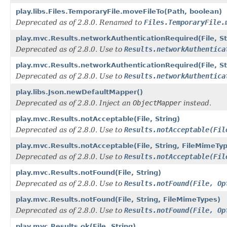
play.libs.Files.TemporaryFile.moveFileTo(Path, boolean)
Deprecated as of 2.8.0. Renamed to
Files.TemporaryFile.
play.mvc.Results.networkAuthenticationRequired(File, St
Deprecated as of 2.8.0. Use to
Results.networkAuthentica
play.mvc.Results.networkAuthenticationRequired(File, St
Deprecated as of 2.8.0. Use to
Results.networkAuthentica
play.libs.Json.newDefaultMapper()
Deprecated as of 2.8.0. Inject an
ObjectMapper
instead.
play.mvc.Results.notAcceptable(File, String)
Deprecated as of 2.8.0. Use to
Results.notAcceptable(Fil
play.mvc.Results.notAcceptable(File, String, FileMimeTy
Deprecated as of 2.8.0. Use to
Results.notAcceptable(Fil
play.mvc.Results.notFound(File, String)
Deprecated as of 2.8.0. Use to
Results.notFound(File, Op
play.mvc.Results.notFound(File, String, FileMimeTypes)
Deprecated as of 2.8.0. Use to
Results.notFound(File, Op
play.mvc.Results.ok(File, String)