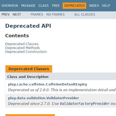
OVERVIEW
PACKAGE
CLASS
TREE
DEPRECATED
INDEX
HELP
PREV
NEXT
FRAMES
NO FRAMES
ALL CLASSES
Deprecated API
Contents
Deprecated Classes
Deprecated Methods
Deprecated Constructors
Deprecated Classes
Class and Description
play.cache.caffeine.CaffeineDefaultExpiry
Deprecated as of 2.8.0. This is an implementation detail and
play.data.validation.ValidatorProvider
Deprecated since 2.7.0. Use
ValidatorFactoryProvider
ins