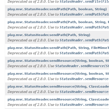
Deprecated as of 2.8.0. Use to
StatusHeader.sendFile(Fil
play.mvc.StatusHeader.sendPath(Path, boolean, String)
Deprecated as of 2.8.0. Use to
StatusHeader.sendPath(Pat
play.mvc.StatusHeader.sendPath(Path, boolean, String, 
Deprecated as of 2.8.0. Use to
StatusHeader.sendPath(Pat
play.mvc.StatusHeader.sendPath(Path, String)
Deprecated as of 2.8.0. Use to
StatusHeader.sendPath(Pat
play.mvc.StatusHeader.sendPath(Path, String, FileMime
Deprecated as of 2.8.0. Use to
StatusHeader.sendPath(Pat
play.mvc.StatusHeader.sendResource(String, boolean, St
Deprecated as of 2.8.0. Use
StatusHeader.sendResource(S
play.mvc.StatusHeader.sendResource(String, boolean, St
Deprecated as of 2.8.0. Use to
StatusHeader.sendResource
play.mvc.StatusHeader.sendResource(String, ClassLoader
Deprecated as of 2.8.0. Use to
StatusHeader.sendResource
play.mvc.StatusHeader.sendResource(String, ClassLoader
Deprecated as of 2.8.0. Use to
StatusHeader.sendResource