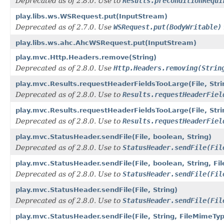
Deprecated as of 2.8.0. Use to
Results.preconditionRequi
play.libs.ws.WSRequest.put(InputStream)
Deprecated as of 2.7.0. Use
WSRequest.put(BodyWritable)
play.libs.ws.ahc.AhcWSRequest.put(InputStream)
play.mvc.Http.Headers.remove(String)
Deprecated as of 2.8.0. Use
Http.Headers.removing(Strin
play.mvc.Results.requestHeaderFieldsTooLarge(File, Stri
Deprecated as of 2.8.0. Use to
Results.requestHeaderFiel
play.mvc.Results.requestHeaderFieldsTooLarge(File, Str
Deprecated as of 2.8.0. Use to
Results.requestHeaderFiel
play.mvc.StatusHeader.sendFile(File, boolean, String)
Deprecated as of 2.8.0. Use to
StatusHeader.sendFile(Fil
play.mvc.StatusHeader.sendFile(File, boolean, String, F
Deprecated as of 2.8.0. Use to
StatusHeader.sendFile(Fil
play.mvc.StatusHeader.sendFile(File, String)
Deprecated as of 2.8.0. Use to
StatusHeader.sendFile(Fil
play.mvc.StatusHeader.sendFile(File, String, FileMimeTy