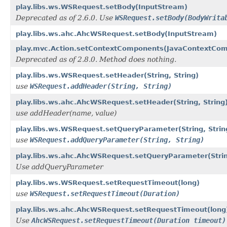
play.libs.ws.WSRequest.setBody(InputStream)
Deprecated as of 2.6.0. Use
WSRequest.setBody(BodyWrita
play.libs.ws.ahc.AhcWSRequest.setBody(InputStream)
play.mvc.Action.setContextComponents(JavaContextCo
Deprecated as of 2.8.0. Method does nothing.
play.libs.ws.WSRequest.setHeader(String, String)
use
WSRequest.addHeader(String, String)
play.libs.ws.ahc.AhcWSRequest.setHeader(String, String
use addHeader(name, value)
play.libs.ws.WSRequest.setQueryParameter(String, Strin
use
WSRequest.addQueryParameter(String, String)
play.libs.ws.ahc.AhcWSRequest.setQueryParameter(Strin
Use addQueryParameter
play.libs.ws.WSRequest.setRequestTimeout(long)
use
WSRequest.setRequestTimeout(Duration)
play.libs.ws.ahc.AhcWSRequest.setRequestTimeout(long
Use
AhcWSRequest.setRequestTimeout(Duration timeout)