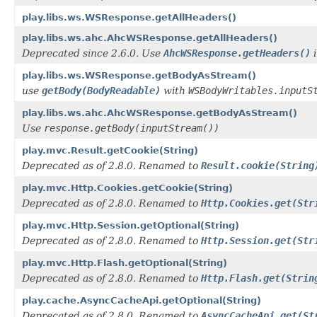
play.libs.ws.WSResponse.getAllHeaders()
play.libs.ws.ahc.AhcWSResponse.getAllHeaders()
Deprecated since 2.6.0. Use
AhcWSResponse.getHeaders()
i
play.libs.ws.WSResponse.getBodyAsStream()
use
getBody(BodyReadable)
with
WSBodyWritables.inputS
play.libs.ws.ahc.AhcWSResponse.getBodyAsStream()
Use
response.getBody(inputStream())
play.mvc.Result.getCookie(String)
Deprecated as of 2.8.0. Renamed to
Result.cookie(String
play.mvc.Http.Cookies.getCookie(String)
Deprecated as of 2.8.0. Renamed to
Http.Cookies.get(Str
play.mvc.Http.Session.getOptional(String)
Deprecated as of 2.8.0. Renamed to
Http.Session.get(Str
play.mvc.Http.Flash.getOptional(String)
Deprecated as of 2.8.0. Renamed to
Http.Flash.get(Strin
play.cache.AsyncCacheApi.getOptional(String)
Deprecated as of 2.8.0. Renamed to
AsyncCacheApi.get(St