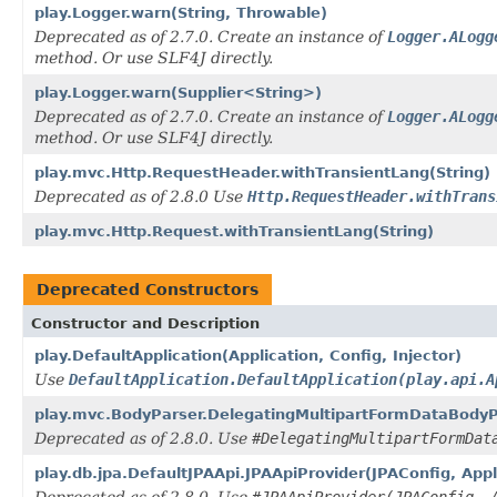
play.Logger.warn(String, Throwable)
Deprecated as of 2.7.0. Create an instance of
Logger.ALogg
method. Or use SLF4J directly.
play.Logger.warn(Supplier<String>)
Deprecated as of 2.7.0. Create an instance of
Logger.ALogg
method. Or use SLF4J directly.
play.mvc.Http.RequestHeader.withTransientLang(String)
Deprecated as of 2.8.0 Use
Http.RequestHeader.withTrans
play.mvc.Http.Request.withTransientLang(String)
Deprecated Constructors
Constructor and Description
play.DefaultApplication(Application, Config, Injector)
Use
DefaultApplication.DefaultApplication(play.api.A
play.mvc.BodyParser.DelegatingMultipartFormDataBodyPar
Deprecated as of 2.8.0. Use
#DelegatingMultipartFormDat
play.db.jpa.DefaultJPAApi.JPAApiProvider(JPAConfig, Appl