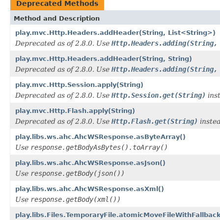
Deprecated Methods
Method and Description
play.mvc.Http.Headers.addHeader(String, List<String>)
Deprecated as of 2.8.0. Use
Http.Headers.adding(String,
play.mvc.Http.Headers.addHeader(String, String)
Deprecated as of 2.8.0. Use
Http.Headers.adding(String,
play.mvc.Http.Session.apply(String)
Deprecated as of 2.8.0. Use
Http.Session.get(String)
ins
play.mvc.Http.Flash.apply(String)
Deprecated as of 2.8.0. Use
Http.Flash.get(String)
instea
play.libs.ws.ahc.AhcWSResponse.asByteArray()
Use
response.getBodyAsBytes().toArray()
play.libs.ws.ahc.AhcWSResponse.asJson()
Use
response.getBody(json())
play.libs.ws.ahc.AhcWSResponse.asXml()
Use
response.getBody(xml())
play.libs.Files.TemporaryFile.atomicMoveFileWithFallback