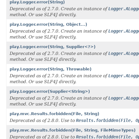
play.Logger.error(String)
Deprecated as of 2.7.0. Create an instance of
Logger.ALogg
method. Or use SLF4J directly.
play.Logger.error(String, Object...)
Deprecated as of 2.7.0. Create an instance of
Logger.ALogg
method. Or use SLF4J directly.
play.Logger.error(String, Supplier<?>)
Deprecated as of 2.7.0. Create an instance of
Logger.ALogg
method. Or use SLF4J directly.
play.Logger.error(String, Throwable)
Deprecated as of 2.7.0. Create an instance of
Logger.ALogg
method. Or use SLF4J directly.
play.Logger.error(Supplier<String>)
Deprecated as of 2.7.0. Create an instance of
Logger.ALogg
method. Or use SLF4J directly.
play.mvc.Results.forbidden(File, String)
Deprecated as of 2.8.0. Use to
Results.forbidden(File, O
play.mvc.Results.forbidden(File, String, FileMimeTypes)
Deprecated as of 2.8.0. Use to
Results.forbidden(File, O