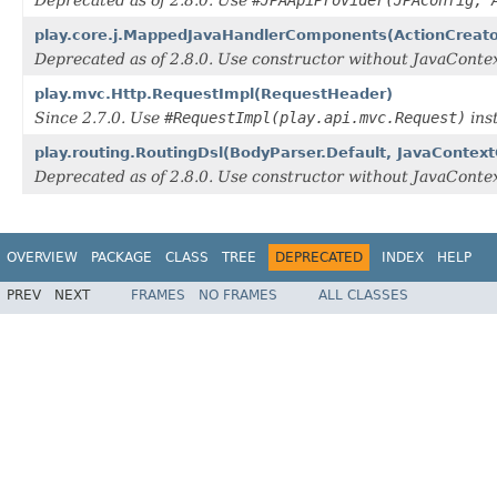
Deprecated as of 2.8.0. Use
#JPAApiProvider(JPAConfig, 
play.core.j.MappedJavaHandlerComponents(ActionCreato
Deprecated as of 2.8.0. Use constructor without JavaCon
play.mvc.Http.RequestImpl(RequestHeader)
Since 2.7.0. Use
#RequestImpl(play.api.mvc.Request)
ins
play.routing.RoutingDsl(BodyParser.Default, JavaConte
Deprecated as of 2.8.0. Use constructor without JavaCon
OVERVIEW
PACKAGE
CLASS
TREE
DEPRECATED
INDEX
HELP
PREV
NEXT
FRAMES
NO FRAMES
ALL CLASSES