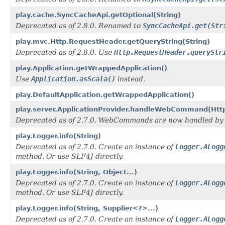
play.cache.SyncCacheApi.getOptional(String)
Deprecated as of 2.8.0. Renamed to
SyncCacheApi.get(Str
play.mvc.Http.RequestHeader.getQueryString(String)
Deprecated as of 2.8.0. Use
Http.RequestHeader.queryStr
play.Application.getWrappedApplication()
Use
Application.asScala()
instead.
play.DefaultApplication.getWrappedApplication()
play.server.ApplicationProvider.handleWebCommand(Htt
Deprecated as of 2.7.0. WebCommands are now handled by
play.Logger.info(String)
Deprecated as of 2.7.0. Create an instance of
Logger.ALogg
method. Or use SLF4J directly.
play.Logger.info(String, Object...)
Deprecated as of 2.7.0. Create an instance of
Logger.ALogg
method. Or use SLF4J directly.
play.Logger.info(String, Supplier<?>...)
Deprecated as of 2.7.0. Create an instance of
Logger.ALogg