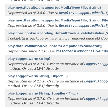
method. Or use SLF4J directly.
play.mvc.Results.unsupportedMediaType(File, String)
Deprecated as of 2.8.0. Use to
Results.unsupportedMediaT
play.mvc.Results.unsupportedMediaType(File, String, Fi
Deprecated as of 2.8.0. Use to
Results.unsupportedMediaT
play.core.cookie.encoding.DefaultCookie.validateValue(St
CookieUtil is package private, will be removed once old Coo
play.data.validation.ValidatorsComponents.validator()
Deprecated since 2.7.0. Use
ValidatorsComponents.valida
play.Logger.warn(String)
Deprecated as of 2.7.0. Create an instance of
Logger.ALogg
method. Or use SLF4J directly.
play.Logger.warn(String, Object...)
Deprecated as of 2.7.0. Create an instance of
Logger.ALogg
method. Or use SLF4J directly.
play.Logger.warn(String, Supplier<?>...)
Deprecated as of 2.7.0. Create an instance of
Logger.ALogg
method. Or use SLF4J directly.