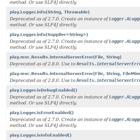
method. Or use SLF4J directly.
play.Logger.info(String, Throwable)
Deprecated as of 2.7.0. Create an instance of
Logger.ALogg
method. Or use SLF4J directly.
play.Logger.info(Supplier<String>)
Deprecated as of 2.7.0. Create an instance of
Logger.ALogg
method. Or use SLF4J directly.
play.mvc.Results.internalServerError(File, String)
Deprecated as of 2.8.0. Use to
Results.internalServerErr
play.mvc.Results.internalServerError(File, String, FileMi
Deprecated as of 2.8.0. Use to
Results.internalServerErr
play.Logger.isDebugEnabled()
Deprecated as of 2.7.0. Create an instance of
Logger.ALogg
method. Or use SLF4J directly.
play.Logger.isErrorEnabled()
Deprecated as of 2.7.0. Create an instance of
Logger.ALogg
method. Or use SLF4J directly.
play.Logger.isInfoEnabled()