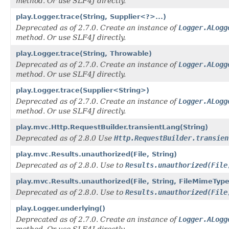
method. Or use SLF4J directly.
play.Logger.trace(String, Supplier<?>...)
Deprecated as of 2.7.0. Create an instance of
Logger.ALogg
method. Or use SLF4J directly.
play.Logger.trace(String, Throwable)
Deprecated as of 2.7.0. Create an instance of
Logger.ALogg
method. Or use SLF4J directly.
play.Logger.trace(Supplier<String>)
Deprecated as of 2.7.0. Create an instance of
Logger.ALogg
method. Or use SLF4J directly.
play.mvc.Http.RequestBuilder.transientLang(String)
Deprecated as of 2.8.0 Use
Http.RequestBuilder.transien
play.mvc.Results.unauthorized(File, String)
Deprecated as of 2.8.0. Use to
Results.unauthorized(File
play.mvc.Results.unauthorized(File, String, FileMimeTyp
Deprecated as of 2.8.0. Use to
Results.unauthorized(File
play.Logger.underlying()
Deprecated as of 2.7.0. Create an instance of
Logger.ALogg