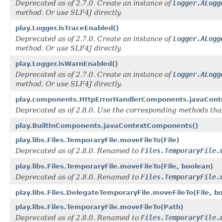
Deprecated as of 2.7.0. Create an instance of
Logger.ALogg
method. Or use SLF4J directly.
play.Logger.isTraceEnabled()
Deprecated as of 2.7.0. Create an instance of
Logger.ALogg
method. Or use SLF4J directly.
play.Logger.isWarnEnabled()
Deprecated as of 2.7.0. Create an instance of
Logger.ALogg
method. Or use SLF4J directly.
play.components.HttpErrorHandlerComponents.javaCon
Deprecated as of 2.8.0. Use the corresponding methods th
play.BuiltInComponents.javaContextComponents()
play.libs.Files.TemporaryFile.moveFileTo(File)
Deprecated as of 2.8.0. Renamed to
Files.TemporaryFile.
play.libs.Files.TemporaryFile.moveFileTo(File, boolean)
Deprecated as of 2.8.0. Renamed to
Files.TemporaryFile.
play.libs.Files.DelegateTemporaryFile.moveFileTo(File, b
play.libs.Files.TemporaryFile.moveFileTo(Path)
Deprecated as of 2.8.0. Renamed to
Files.TemporaryFile.