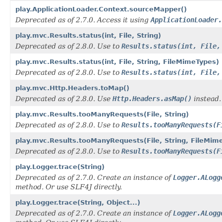
play.ApplicationLoader.Context.sourceMapper()
Deprecated as of 2.7.0. Access it using
ApplicationLoader.
play.mvc.Results.status(int, File, String)
Deprecated as of 2.8.0. Use to
Results.status(int, File,
play.mvc.Results.status(int, File, String, FileMimeTypes)
Deprecated as of 2.8.0. Use to
Results.status(int, File,
play.mvc.Http.Headers.toMap()
Deprecated as of 2.8.0. Use
Http.Headers.asMap()
instead.
play.mvc.Results.tooManyRequests(File, String)
Deprecated as of 2.8.0. Use to
Results.tooManyRequests(F
play.mvc.Results.tooManyRequests(File, String, FileMim
Deprecated as of 2.8.0. Use to
Results.tooManyRequests(F
play.Logger.trace(String)
Deprecated as of 2.7.0. Create an instance of
Logger.ALogg
method. Or use SLF4J directly.
play.Logger.trace(String, Object...)
Deprecated as of 2.7.0. Create an instance of
Logger.ALogg