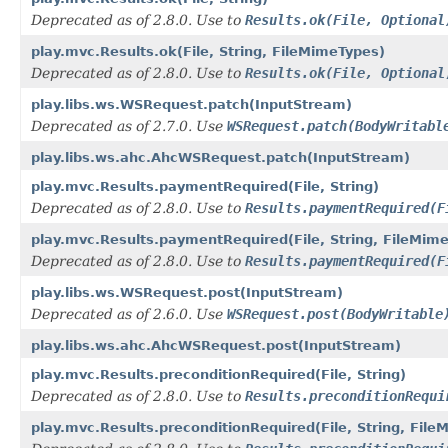
Deprecated as of 2.8.0. Use to
Results.ok(File, Optional
play.mvc.Results.ok(File, String, FileMimeTypes)
Deprecated as of 2.8.0. Use to
Results.ok(File, Optional
play.libs.ws.WSRequest.patch(InputStream)
Deprecated as of 2.7.0. Use
WSRequest.patch(BodyWritabl
play.libs.ws.ahc.AhcWSRequest.patch(InputStream)
play.mvc.Results.paymentRequired(File, String)
Deprecated as of 2.8.0. Use to
Results.paymentRequired(F
play.mvc.Results.paymentRequired(File, String, FileMim
Deprecated as of 2.8.0. Use to
Results.paymentRequired(F
play.libs.ws.WSRequest.post(InputStream)
Deprecated as of 2.6.0. Use
WSRequest.post(BodyWritable
play.libs.ws.ahc.AhcWSRequest.post(InputStream)
play.mvc.Results.preconditionRequired(File, String)
Deprecated as of 2.8.0. Use to
Results.preconditionRequi
play.mvc.Results.preconditionRequired(File, String, Fil