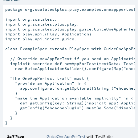
package org.scalatestplus.play.examples.oneapppertest

import org.scalatest._

import org.scalatestplus.play._

import org.scalatestplus.play.guice.GuiceOneAppPerTest
import play.api.{Play, Application}

import play.api.inject.guice._

class ExampleSpec extends PlaySpec with GuiceOneAppPer
  // Override newAppForTest if you need an Application
  implicit override def newAppForTest(testData: TestDa
    new GuiceApplicationBuilder().configure(Map("ehcac
  "The OneAppPerTest trait" must {

    "provide an Application" in {

      app.configuration.getOptional[String]("ehcachepl
    }

    "make the Application available implicitly" in {

      def getConfig(key: String)(implicit app: Applica
      getConfig("ehcacheplugin") mustBe Some("disabled
    }

  }

Self Type
GuiceOneAppPerTest
with
TestSuite