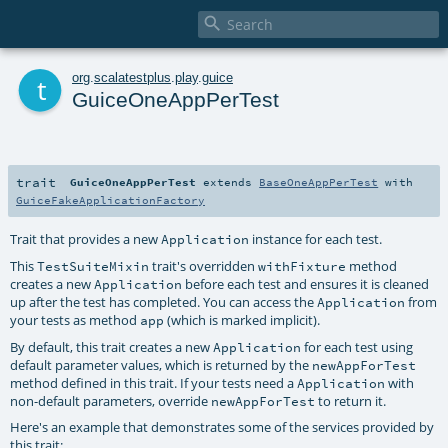

t
org
.
scalatestplus
.
play
.
guice
GuiceOneAppPerTest
trait
GuiceOneAppPerTest
extends
BaseOneAppPerTest
with
GuiceFakeApplicationFactory
Trait that provides a new
instance for each test.
Application
This
trait's overridden
method
TestSuiteMixin
withFixture
creates a new
before each test and ensures it is cleaned
Application
up after the test has completed. You can access the
from
Application
your tests as method
(which is marked implicit).
app
By default, this trait creates a new
for each test using
Application
default parameter values, which is returned by the
newAppForTest
method defined in this trait. If your tests need a
with
Application
non-default parameters, override
to return it.
newAppForTest
Here's an example that demonstrates some of the services provided by
this trait: