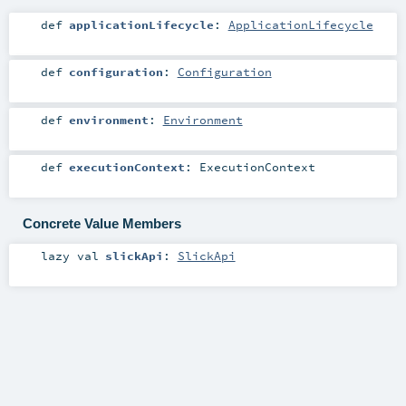
def
applicationLifecycle
:
ApplicationLifecycle
def
configuration
:
Configuration
def
environment
:
Environment
def
executionContext
:
ExecutionContext
Concrete Value Members
lazy val
slickApi
:
SlickApi