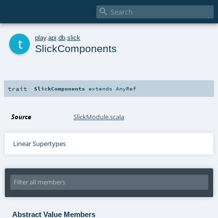

t
play
.
api
.
db
.
slick
SlickComponents
trait
SlickComponents
extends
AnyRef
Source
SlickModule.scala
Linear Supertypes
Abstract Value Members