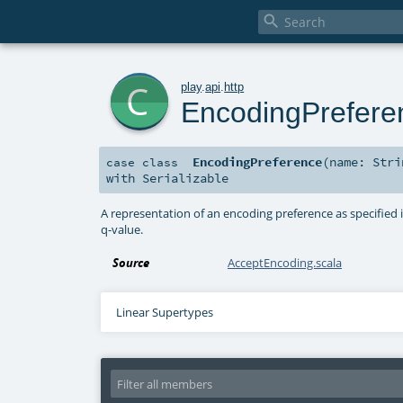

c
play
.
api
.
http
EncodingPrefere
EncodingPreference
(
name:
Stri
case class
with
Serializable
A representation of an encoding preference as specified 
q-value.
Source
AcceptEncoding.scala
Linear Supertypes