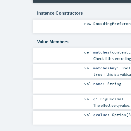
Instance Constructors
new
EncodingPreferen
Value Members
def
matches
(
content
Check if this encodin
val
matchesAny
:
Bool
if this is a wildc
true
val
name
:
String
val
q
:
BigDecimal
The effective q-value.
val
qValue
:
Option
[
B