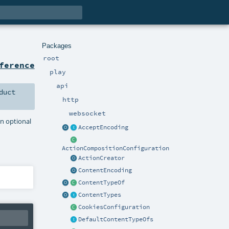
Packages
root
ference
play
api
duct
http
websocket
an optional
AcceptEncoding
ActionCompositionConfiguration
ActionCreator
ContentEncoding
ContentTypeOf
ContentTypes
CookiesConfiguration
DefaultContentTypeOfs