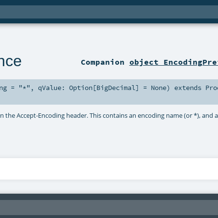
nce
Companion
object EncodingPre
ng
=
"*"
,
qValue:
Option
[
BigDecimal
] =
None
)
extends
Pro
in the Accept-Encoding header. This contains an encoding name (or *), and 