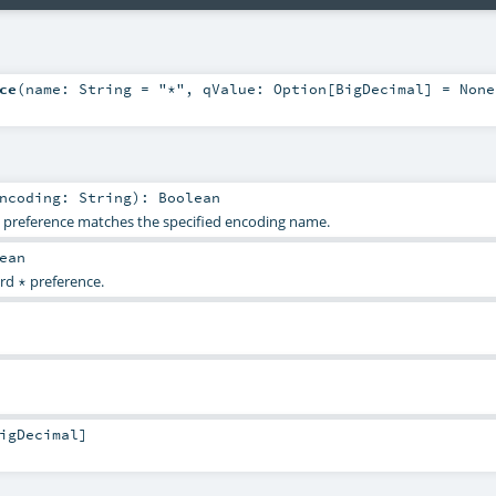
ce
(
name:
String
=
"*"
,
qValue:
Option
[
BigDecimal
] =
None
Encoding:
String
)
:
Boolean
g preference matches the specified encoding name.
ean
ard
preference.
*
igDecimal
]