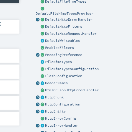
DefaultFileMimeTypes
DefaultFileMimeTypesProvider
DefaultHttpErrorHandler
)
DefaultHttpFilters
DefaultHttpRequestHandler
DefaultWriteables
EnabledFilters
EncodingPreference
FileMimeTypes
FileMimeTypesConfiguration
FlashConfiguration
HeaderNames
HtmlOrJsonHttpErrorHandler
HttpChunk
HttpConfiguration
HttpEntity
HttpErrorConfig
HttpErrorHandler