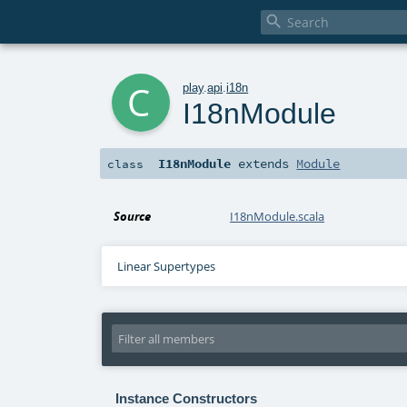

c
play
.
api
.
i18n
I18nModule
I18nModule
extends
Module
class
Source
I18nModule.scala
Linear Supertypes
Instance Constructors