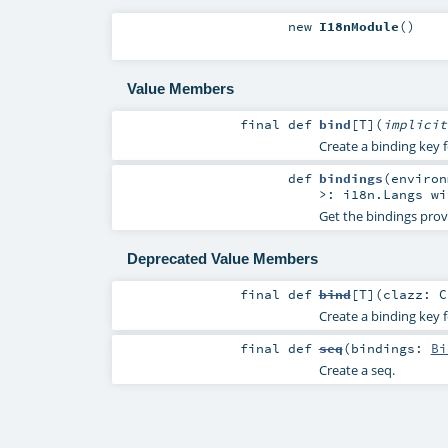
new
I18nModule
()
Value Members
final
def
bind
[
T
]
(
implici
Create a binding key f
def
bindings
(
enviro
>:
i18n.Langs
wi
Get the bindings prov
Deprecated Value Members
final
def
bind
[
T
]
(
clazz:
C
Create a binding key f
final
def
seq
(
bindings:
Bi
Create a seq.