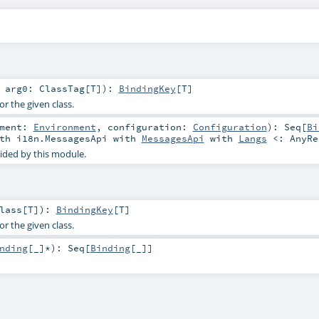
t
arg0:
ClassTag
[
T
]
)
:
BindingKey
[
T
]
or the given class.
nment:
Environment
,
configuration:
Configuration
)
:
Seq
[
Bi
th
i18n.MessagesApi
with
MessagesApi
with
Langs
<:
AnyRe
ided by this module.
lass
[
T
]
)
:
BindingKey
[
T
]
or the given class.
nding
[_]*
)
:
Seq
[
Binding
[_]]