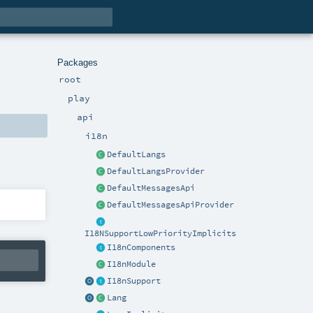
Packages
root
play
api
i18n
DefaultLangs
DefaultLangsProvider
DefaultMessagesApi
DefaultMessagesApiProvider
I18NSupportLowPriorityImplicits
I18nComponents
I18nModule
I18nSupport
Lang