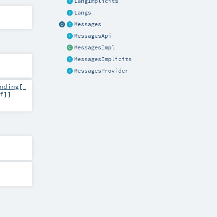
LangImplicits
Langs
Messages
MessagesApi
MessagesImpl
MessagesImplicits
MessagesProvider
nding
[_
f
]]