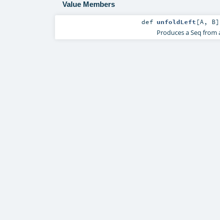
Value Members
def
unfoldLeft
[
A
,
B
]
Produces a Seq from a