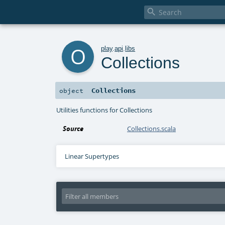

o
play
.
api
.
libs
Collections
Collections
object
Utilities functions for Collections
Source
Collections.scala
Linear Supertypes