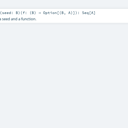
(
seed:
B
)
(
f: (
B
) ⇒
Option
[(
B
,
A
)]
)
:
Seq
[
A
]
 seed and a function.