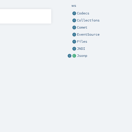
ws
Codecs
Collections
Comet
EventSource
Files
JNDI
Jsonp