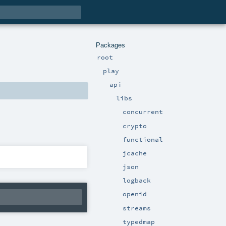
Packages
root
play
api
libs
concurrent
crypto
functional
jcache
json
logback
openid
streams
typedmap