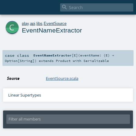

c
play
.
api
.
libs
.
EventSource
EventNameExtractor
case class
EventNameExtractor
[
E
]
(
eventName: (
E
) ⇒
Option
[
String
]
)
extends
Product
with
Serializable
Source
EventSource.scala
Linear Supertypes