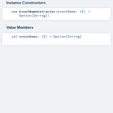
Instance Constructors
new
EventNameExtractor
(
eventName: (
E
) ⇒
Option
[
String
]
)
Value Members
val
eventName
: (
E
) ⇒
Option
[
String
]