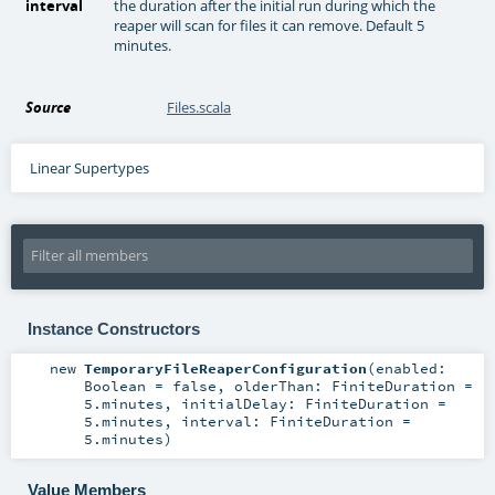
interval
the duration after the initial run during which the
reaper will scan for files it can remove. Default 5
minutes.
Source
Files.scala
Linear Supertypes
Instance Constructors
new
TemporaryFileReaperConfiguration
(
enabled:
Boolean
=
false
,
olderThan:
FiniteDuration
=
5.minutes
,
initialDelay:
FiniteDuration
=
5.minutes
,
interval:
FiniteDuration
=
5.minutes
)
Value Members