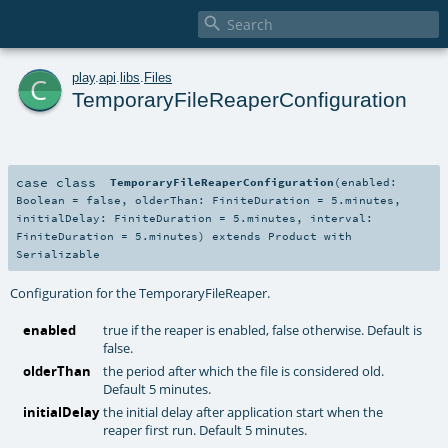

c
play
.
api
.
libs
.
Files
TemporaryFileReaperConfiguration
case class
TemporaryFileReaperConfiguration
(
enabled:
Boolean
=
false
,
olderThan:
FiniteDuration
=
5.minutes
,
initialDelay:
FiniteDuration
=
5.minutes
,
interval:
FiniteDuration
=
5.minutes
)
extends
Product
with
Serializable
Configuration for the TemporaryFileReaper.
enabled
true if the reaper is enabled, false otherwise. Default is
false.
olderThan
the period after which the file is considered old.
Default 5 minutes.
initialDelay
the initial delay after application start when the
reaper first run. Default 5 minutes.