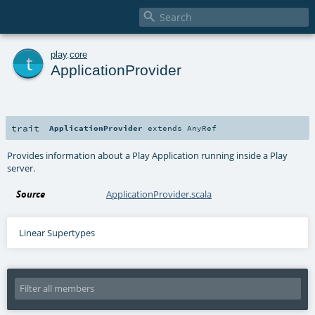

t
play
.
core
ApplicationProvider
trait
ApplicationProvider
extends
AnyRef
Provides information about a Play Application running inside a Play
server.
Source
ApplicationProvider.scala
Linear Supertypes