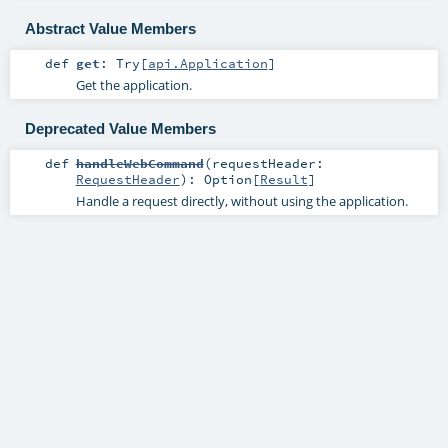
Abstract Value Members
def
get
:
Try
[
api.Application
]
Get the application.
Deprecated Value Members
def
handleWebCommand
(
requestHeader:
RequestHeader
)
:
Option
[
Result
]
Handle a request directly, without using the application.