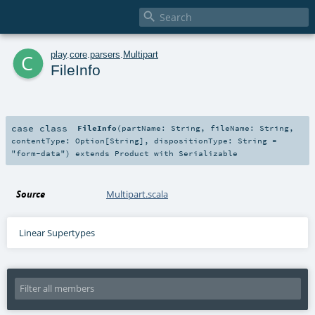

c
play
.
core
.
parsers
.
Multipart
FileInfo
case class
FileInfo
(
partName:
String
,
fileName:
String
,
contentType:
Option
[
String
]
,
dispositionType:
String
=
"form-data"
)
extends
Product
with
Serializable
Source
Multipart.scala
Linear Supertypes