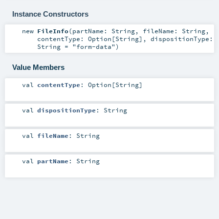
Instance Constructors
new
FileInfo
(
partName:
String
,
fileName:
String
,
contentType:
Option
[
String
]
,
dispositionType:
String
=
"form-data"
)
Value Members
val
contentType
:
Option
[
String
]
val
dispositionType
:
String
val
fileName
:
String
val
partName
:
String