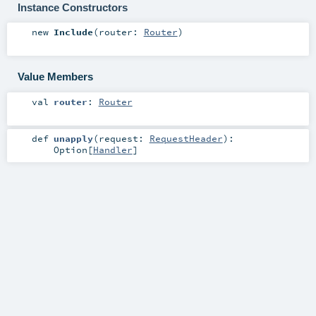
Instance Constructors
new
Include
(
router:
Router
)
Value Members
val
router
:
Router
def
unapply
(
request:
RequestHeader
)
:
Option
[
Handler
]