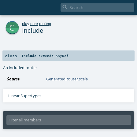

c
play
.
core
.
routing
Include
class
Include
extends
AnyRef
An included router
Source
GeneratedRouter.scala
Linear Supertypes