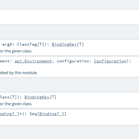
t
arg0:
ClassTag
[
T
]
)
:
BindingKey
[
T
]
or the given class.
nment:
api.Environment
,
configuration:
Configuration
)
:
ided by this module.
lass
[
T
]
)
:
BindingKey
[
T
]
or the given class.
nding
[_]*
)
:
Seq
[
Binding
[_]]