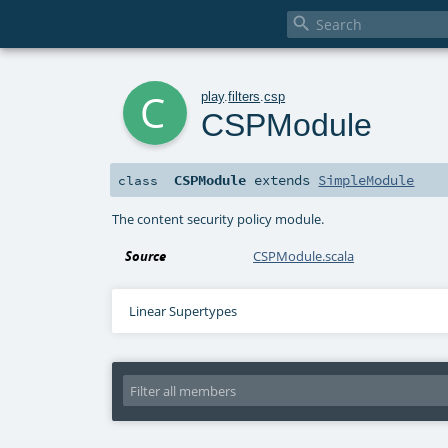

c
play
.
filters
.
csp
CSPModule
CSPModule
extends
SimpleModule
class
The content security policy module.
Source
CSPModule.scala
Linear Supertypes