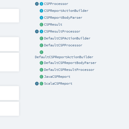
CSPProcessor
CSPReportActionBuilder
CSPReportBodyParser
CSPResult
CSPResultProcessor
DefaultCSPActionBuilder
DefaultCSPProcessor
DefaultCSPReportActionBuilder
DefaultCSPReportBodyParser
DefaultCSPResultProcessor
JavaCSPReport
ScalaCSPReport