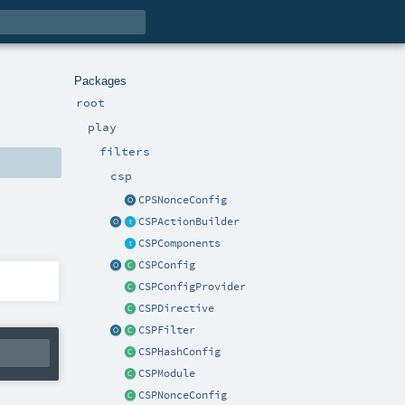
Packages
root
play
filters
csp
CPSNonceConfig
CSPActionBuilder
CSPComponents
CSPConfig
CSPConfigProvider
CSPDirective
CSPFilter
CSPHashConfig
CSPModule
CSPNonceConfig