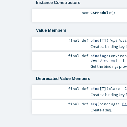
Instance Constructors
new
CSPModule
()
Value Members
final
def
bind
[
T
]
(
implici
Create a binding key f
final
def
bindings
(
enviro
Seq
[
Binding
[_]]
Get the bindings prov
Deprecated Value Members
final
def
bind
[
T
]
(
clazz:
C
Create a binding key f
final
def
seq
(
bindings:
Bi
Create a seq.