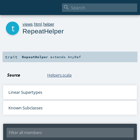

t
views
.
html
.
helper
RepeatHelper
trait
RepeatHelper
extends
AnyRef
Source
Helpers.scala
Linear Supertypes
Known Subclasses