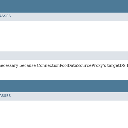
LASSES
s necessary because ConnectionPoolDataSourceProxy's targetDS fi
LASSES