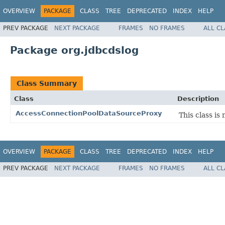
OVERVIEW
PACKAGE
CLASS
TREE
DEPRECATED
INDEX
HELP
PREV PACKAGE
NEXT PACKAGE
FRAMES
NO FRAMES
ALL C
Package org.jdbcdslog
Class Summary
Class
Description
AccessConnectionPoolDataSourceProxy
This class i
OVERVIEW
PACKAGE
CLASS
TREE
DEPRECATED
INDEX
HELP
PREV PACKAGE
NEXT PACKAGE
FRAMES
NO FRAMES
ALL C