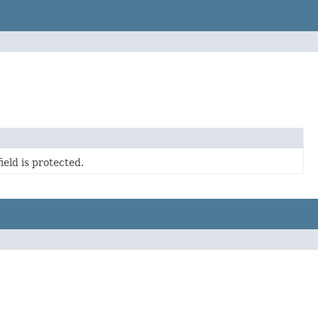
eld is protected.