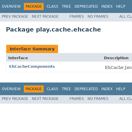
OVERVIEW
PACKAGE
CLASS
TREE
DEPRECATED
INDEX
HELP
PREV PACKAGE
NEXT PACKAGE
FRAMES
NO FRAMES
ALL C
Package play.cache.ehcache
Interface Summary
Interface
Description
EhCacheComponents
EhCache Java
OVERVIEW
PACKAGE
CLASS
TREE
DEPRECATED
INDEX
HELP
PREV PACKAGE
NEXT PACKAGE
FRAMES
NO FRAMES
ALL C