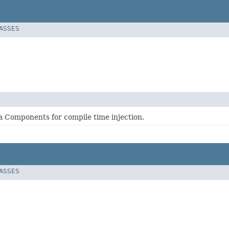
LASSES
 Components for compile time injection.
LASSES