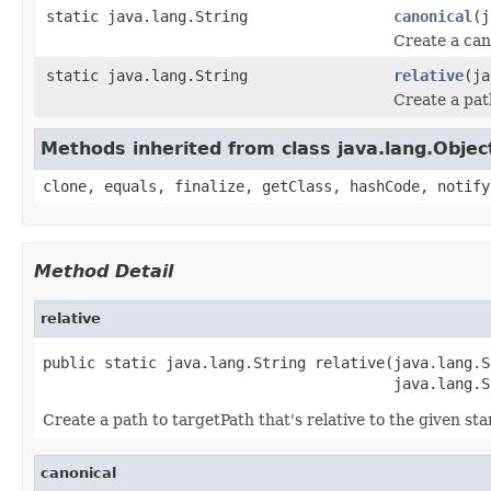
static java.lang.String
canonical
(j
Create a can
static java.lang.String
relative
(ja
Create a path
Methods inherited from class java.lang.Objec
clone, equals, finalize, getClass, hashCode, notify
Method Detail
relative
public static java.lang.String relative(java.lang.S
                                        java.lang.S
Create a path to targetPath that's relative to the given sta
canonical