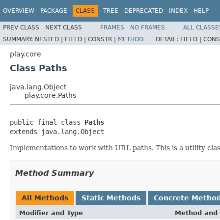
OVERVIEW
PACKAGE
CLASS
TREE
DEPRECATED
INDEX
HELP
PREV CLASS
NEXT CLASS
FRAMES
NO FRAMES
ALL CLASSE
SUMMARY:
NESTED |
FIELD |
CONSTR |
METHOD
DETAIL:
FIELD |
CONS
play.core
Class Paths
java.lang.Object
play.core.Paths
public final class 
Paths
extends java.lang.Object
Implementations to work with URL paths. This is a utility cl
Method Summary
All Methods
Static Methods
Concrete Metho
Modifier and Type
Method and 