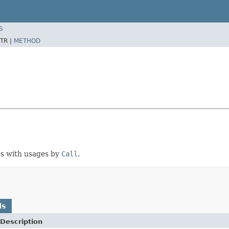
S
TR |
METHOD
ass with usages by
Call
.
ds
Description