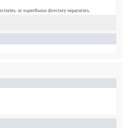
ectories, or superfluous directory separators.