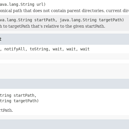
ava.lang.String url)
onical path that does not contain parent directories, current dir
va.lang.String startPath, java.lang.String targetPath)
 to targetPath that's relative to the given startPath.
t
, notifyAll, toString, wait, wait, wait
tring startPath,

tring targetPath)
rtPath.