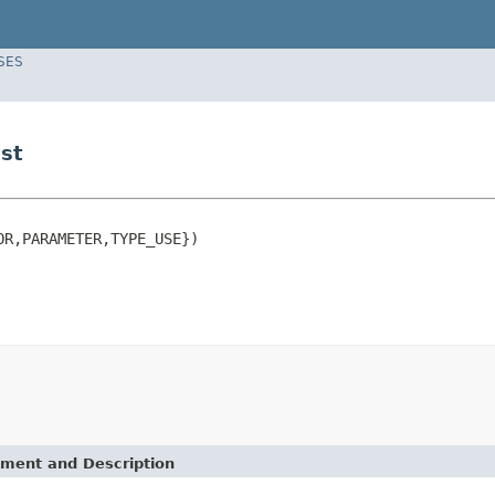
SES
st
R,PARAMETER,TYPE_USE})

ement and Description