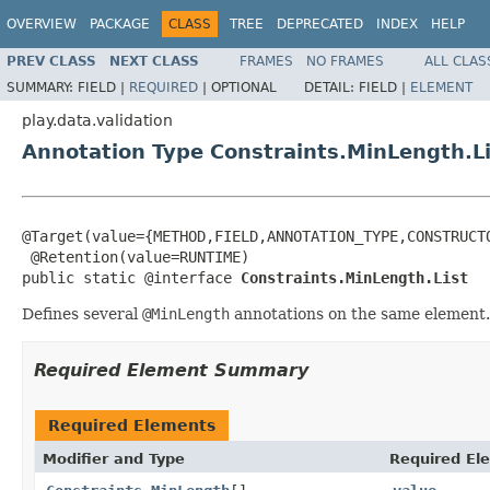
OVERVIEW
PACKAGE
CLASS
TREE
DEPRECATED
INDEX
HELP
PREV CLASS
NEXT CLASS
FRAMES
NO FRAMES
ALL CLAS
SUMMARY:
FIELD |
REQUIRED
|
OPTIONAL
DETAIL:
FIELD |
ELEMENT
play.data.validation
Annotation Type Constraints.MinLength.Li
@Target(value={METHOD,FIELD,ANNOTATION_TYPE,CONSTRUCTO
 @Retention(value=RUNTIME)

public static @interface 
Constraints.MinLength.List
Defines several
@MinLength
annotations on the same element.
Required Element Summary
Required Elements
Modifier and Type
Required El