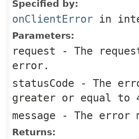
Specified by:
onClientError
in int
Parameters:
request
- The request
error.
statusCode
- The erro
greater or equal to 
message
- The error 
Returns: