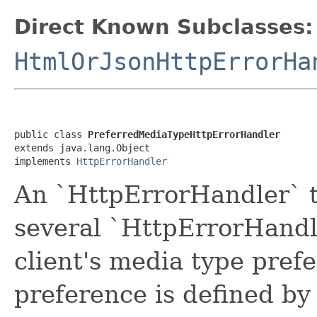
Direct Known Subclasses:
HtmlOrJsonHttpErrorHa
public class 
PreferredMediaTypeHttpErrorHandler
extends java.lang.Object

implements 
HttpErrorHandler
An `HttpErrorHandler` t
several `HttpErrorHandl
client's media type pref
preference is defined by 