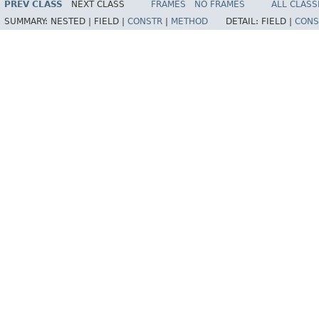
PREV CLASS
NEXT CLASS
FRAMES
NO FRAMES
ALL CLASS
SUMMARY:
NESTED |
FIELD |
CONSTR
|
METHOD
DETAIL:
FIELD |
CONS