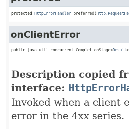
protected 
HttpErrorHandler
 preferred(
Http.RequestHe
onClientError
public java.util.concurrent.CompletionStage<
Result
>
                                                   
                                                   
Description copied f
interface:
HttpErrorH
Invoked when a client er
error in the 4xx series.