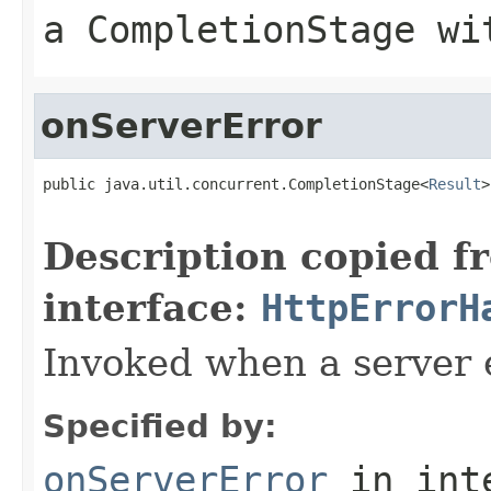
a CompletionStage wi
onServerError
public java.util.concurrent.CompletionStage<
Result
>
                                                   
Description copied f
interface:
HttpErrorH
Invoked when a server 
Specified by:
onServerError
in int