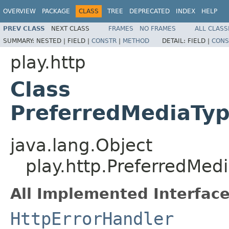
OVERVIEW
PACKAGE
CLASS
TREE
DEPRECATED
INDEX
HELP
PREV CLASS
NEXT CLASS
FRAMES
NO FRAMES
ALL CLASS
SUMMARY:
NESTED |
FIELD |
CONSTR
|
METHOD
DETAIL:
FIELD |
CONS
play.http
Class
PreferredMediaTyp
java.lang.Object
play.http.PreferredMed
All Implemented Interface
HttpErrorHandler