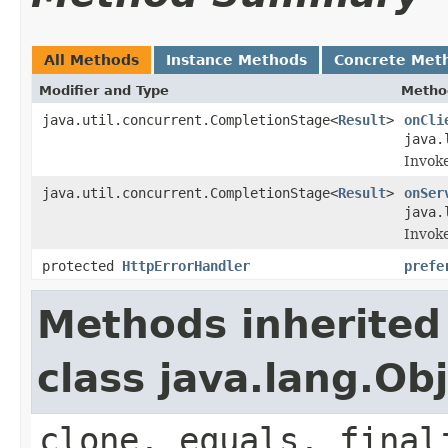
All Methods
Instance Methods
Concrete Met
Modifier and Type
Metho
java.util.concurrent.CompletionStage<
Result
>
onCli
java.
Invoke
java.util.concurrent.CompletionStage<
Result
>
onSer
java.
Invoke
protected
HttpErrorHandler
prefe
Methods inherited
class java.lang.Ob
clone, equals, final