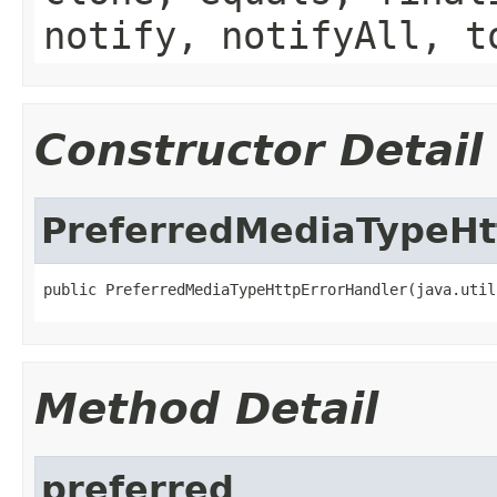
notify, notifyAll, t
Constructor Detail
PreferredMediaTypeHt
public PreferredMediaTypeHttpErrorHandler(java.util
Method Detail
preferred