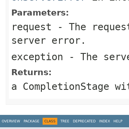
Parameters:
request
- The request
server error.
exception
- The serv
Returns:
a CompletionStage wi
OVERVIEW
PACKAGE
CLASS
TREE
DEPRECATED
INDEX
HELP