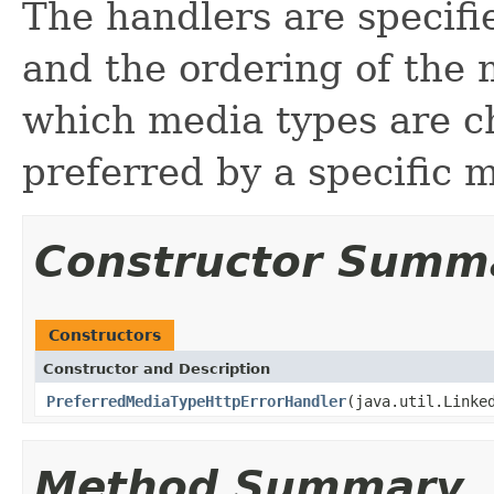
The handlers are specif
and the ordering of the 
which media types are c
preferred by a specific m
Constructor Summ
Constructors
Constructor and Description
PreferredMediaTypeHttpErrorHandler
(java.util.Linke
Method Summary