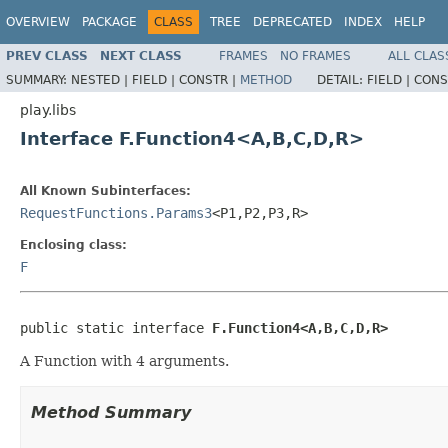
OVERVIEW
PACKAGE
CLASS
TREE
DEPRECATED
INDEX
HELP
PREV CLASS
NEXT CLASS
FRAMES
NO FRAMES
ALL CLAS
SUMMARY:
NESTED |
FIELD |
CONSTR |
METHOD
DETAIL:
FIELD |
CONS
play.libs
Interface F.Function4<A,B,C,D,R>
All Known Subinterfaces:
RequestFunctions.Params3
<P1,P2,P3,R>
Enclosing class:
F
public static interface 
F.Function4<A,B,C,D,R>
A Function with 4 arguments.
Method Summary