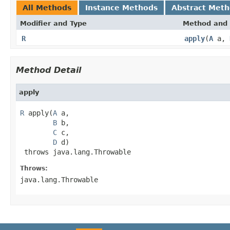
All Methods
Instance Methods
Abstract Met
Modifier and Type
Method and 
R
apply
(
A
a,
Method Detail
apply
R
 apply(
A
 a,

B
 b,

C
 c,

D
 d)

 throws java.lang.Throwable
Throws:
java.lang.Throwable