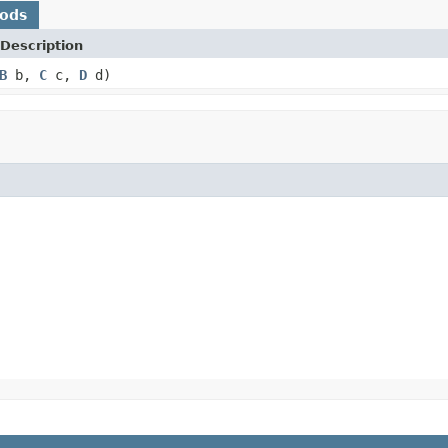
hods
Description
B
b,
C
c,
D
d)