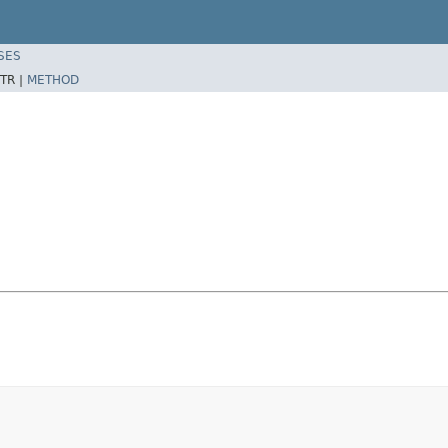
SES
TR |
METHOD