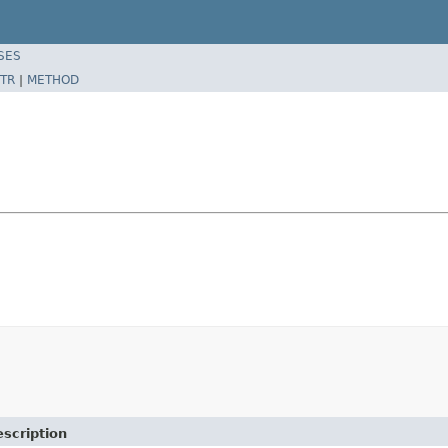
SES
TR
|
METHOD
scription