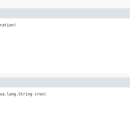
ration)
va.lang.String cron)