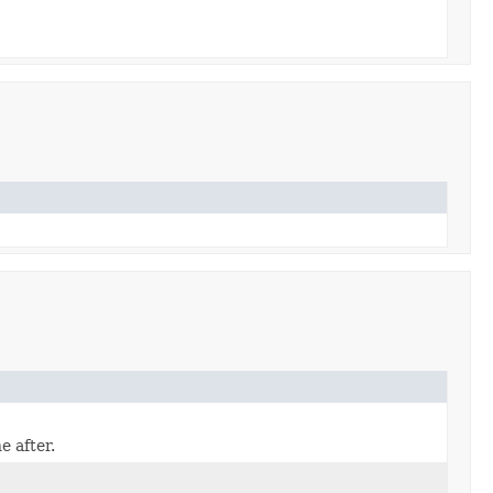
 after.