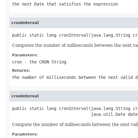
the next
Date
that satisfies the expression
cronInterval
public static long cronInterval(java.lang.String cr
Computes the number of milliseconds between the next vali
Parameters:
cron
- the CRON String
Returns:
the number of milliseconds between the next valid d
cronInterval
public static long cronInterval(java.lang.String cro
                                java.util.Date date
Compute the number of milliseconds between the next valid
Parameters: