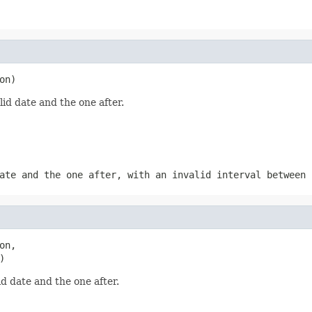
on)
d date and the one after.
ate and the one after, with an invalid interval between
n,

)
 date and the one after.