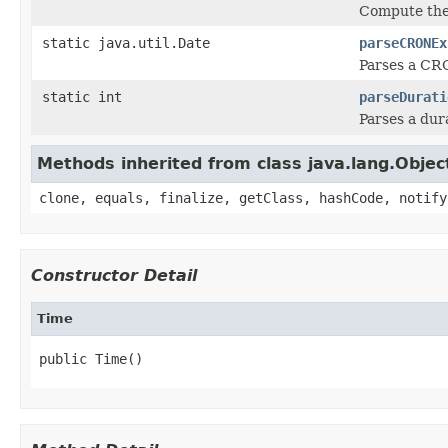
Compute the 
static java.util.Date
parseCRONEx
Parses a CR
static int
parseDurati
Parses a dur
Methods inherited from class java.lang.Objec
clone, equals, finalize, getClass, hashCode, notify
Constructor Detail
Time
public Time()