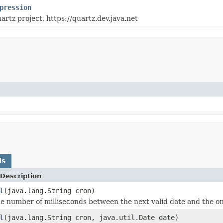
pression
artz project, https://quartz.dev.java.net
ds
Description
l
(java.lang.String cron)
 number of milliseconds between the next valid date and the one
l
(java.lang.String cron, java.util.Date date)