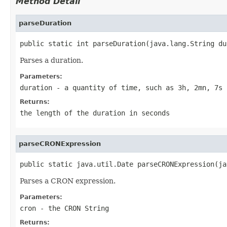
Method Detail
parseDuration
public static int parseDuration(java.lang.String du
Parses a duration.
Parameters:
duration
- a quantity of time, such as 3h, 2mn, 7s
Returns:
the length of the duration in seconds
parseCRONExpression
public static java.util.Date parseCRONExpression(ja
Parses a CRON expression.
Parameters:
cron
- the CRON String
Returns: