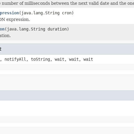
number of milliseconds between the next valid date and the one
pression
(java.lang.String cron)
ON expression.
on
(java.lang.String duration)
ation.
t
, notifyAll, toString, wait, wait, wait