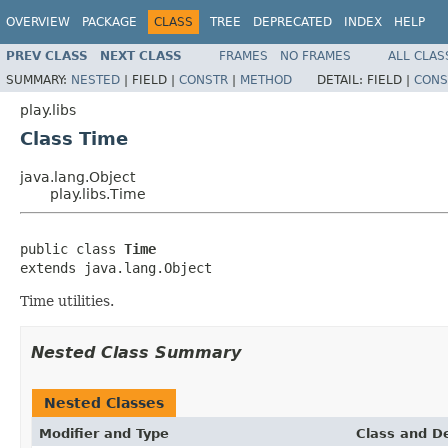
OVERVIEW
PACKAGE
CLASS
TREE
DEPRECATED
INDEX
HELP
PREV CLASS
NEXT CLASS
FRAMES
NO FRAMES
ALL CLAS
SUMMARY:
NESTED
|
FIELD |
CONSTR
|
METHOD
DETAIL:
FIELD |
CONS
play.libs
Class Time
java.lang.Object
play.libs.Time
public class 
Time
extends java.lang.Object
Time utilities.
Nested Class Summary
Nested Classes
Modifier and Type
Class and De