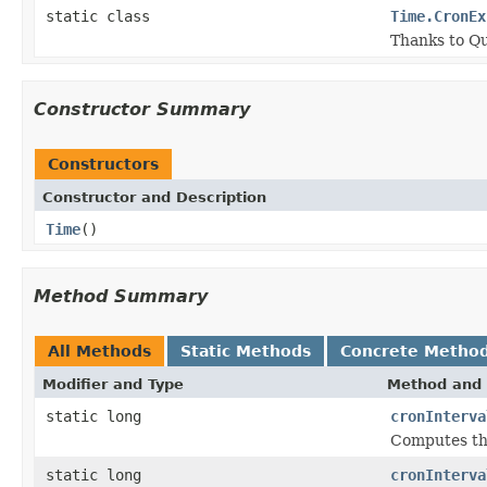
static class
Time.CronEx
Thanks to Qu
Constructor Summary
Constructors
Constructor and Description
Time
()
Method Summary
All Methods
Static Methods
Concrete Metho
Modifier and Type
Method and 
static long
cronInterva
Computes the
static long
cronInterva