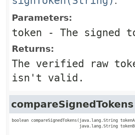
signToken(String)
.
Parameters:
token
- The signed t
Returns:
The verified raw tok
isn't valid.
compareSignedTokens
boolean compareSignedTokens(java.lang.String tokenA,
                            java.lang.String tokenB