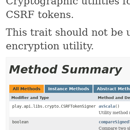
Cryptographic utilities 
CSRF tokens.
This trait should not be
encryption utility.
Method Summary
All Methods
Instance Methods
Abstract Met
Modifier and Type
Method and De
play.api.libs.crypto.CSRFTokenSigner
asScala
()
Utility method
boolean
compareSigned
Compare two si