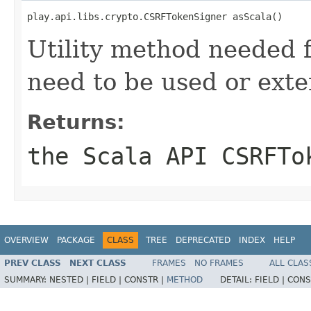
play.api.libs.crypto.CSRFTokenSigner asScala()
Utility method needed
need to be used or exte
Returns:
the Scala API CSRFTo
OVERVIEW
PACKAGE
CLASS
TREE
DEPRECATED
INDEX
HELP
PREV CLASS
NEXT CLASS
FRAMES
NO FRAMES
ALL CLAS
SUMMARY:
NESTED |
FIELD |
CONSTR |
METHOD
DETAIL:
FIELD |
CONS