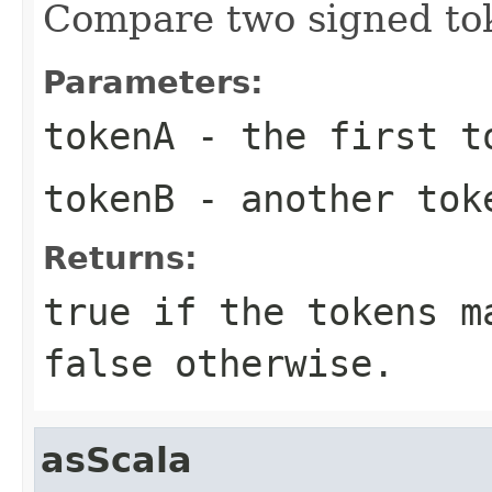
Compare two signed to
Parameters:
tokenA
- the first t
tokenB
- another tok
Returns:
true if the tokens m
false otherwise.
asScala