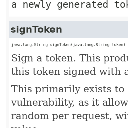
a newly generated to
signToken
java.lang.String signToken(java.lang.String token)
Sign a token. This prod
this token signed with 
This primarily exists 
vulnerability, as it allo
random per request, wi