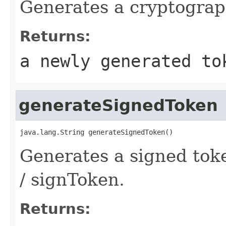
Generates a cryptograp
Returns:
a newly generated to
generateSignedToken
java.lang.String generateSignedToken()
Generates a signed tok
/ signToken.
Returns: