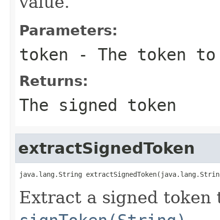
value.
Parameters:
token
- The token to
Returns:
The signed token
extractSignedToken
java.lang.String extractSignedToken(java.lang.Strin
Extract a signed token 