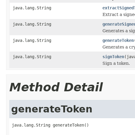
java.lang.String
extractSigned
Extract a sign
java.lang.String
generateSigne
Generates a sig
java.lang.String
generateToken
Generates a cr
java.lang.String
signToken
(jav
Sign a token.
Method Detail
generateToken
java.lang.String generateToken()