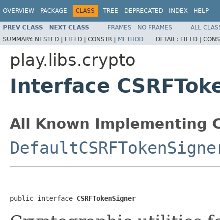
OVERVIEW
PACKAGE
CLASS
TREE
DEPRECATED
INDEX
HELP
PREV CLASS
NEXT CLASS
FRAMES
NO FRAMES
ALL CLAS
SUMMARY:
NESTED |
FIELD |
CONSTR |
METHOD
DETAIL:
FIELD |
CONS
play.libs.crypto
Interface CSRFTok
All Known Implementing C
DefaultCSRFTokenSigne
public interface 
CSRFTokenSigner