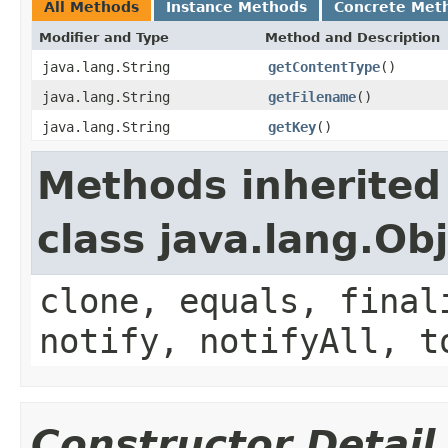
All Methods
Instance Methods
Concrete Met
Modifier and Type
Method and Description
java.lang.String
getContentType
()
java.lang.String
getFilename
()
java.lang.String
getKey
()
Methods inherited
class java.lang.Ob
clone, equals, final
notify, notifyAll, t
Constructor Detail