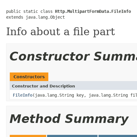
public static class 
Http.MultipartFormData.FileInfo
extends java.lang.Object
Info about a file part
Constructor Summ
Constructors
Constructor and Description
FileInfo
(java.lang.String key, java.lang.String fi
Method Summary