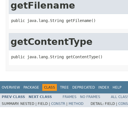
getFilename
public java.lang.String getFilename()
getContentType
public java.lang.String getContentType()
OVERVIEW
PACKAGE
CLASS
TREE
DEPRECATED
INDEX
HELP
PREV CLASS
NEXT CLASS
FRAMES
NO FRAMES
ALL CLAS
SUMMARY:
NESTED |
FIELD |
CONSTR
|
METHOD
DETAIL:
FIELD |
CONS