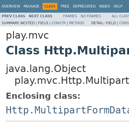
OVERVIEW
PACKAGE
CLASS
TREE
DEPRECATED
INDEX
HELP
PREV CLASS
NEXT CLASS
FRAMES
NO FRAMES
ALL CLAS
SUMMARY:
NESTED |
FIELD |
CONSTR
|
METHOD
DETAIL:
FIELD |
CONS
play.mvc
Class Http.Multipa
java.lang.Object
play.mvc.Http.Multipar
Enclosing class:
Http.MultipartFormDat