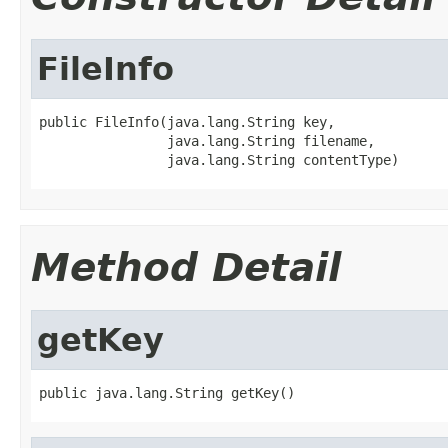
FileInfo
public FileInfo(java.lang.String key,

                java.lang.String filename,

                java.lang.String contentType)
Method Detail
getKey
public java.lang.String getKey()