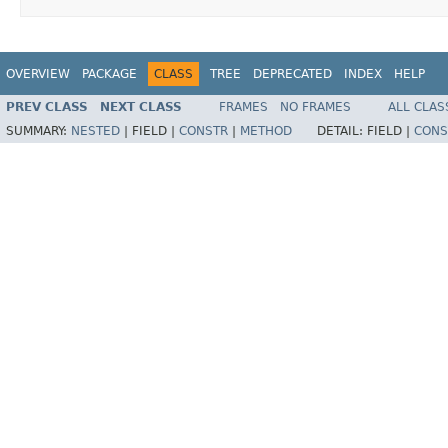
OVERVIEW
PACKAGE
CLASS
TREE
DEPRECATED
INDEX
HELP
PREV CLASS
NEXT CLASS
FRAMES
NO FRAMES
ALL CLAS
SUMMARY:
NESTED
|
FIELD |
CONSTR
|
METHOD
DETAIL:
FIELD |
CONS