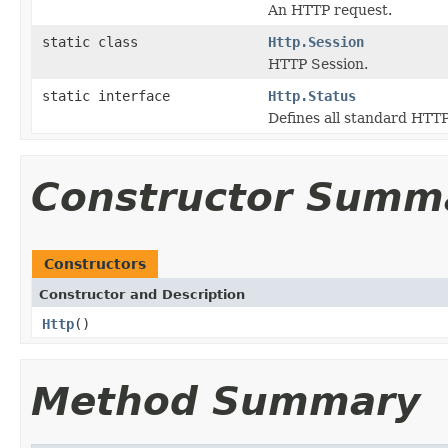
An HTTP request.
static class
Http.Session
HTTP Session.
static interface
Http.Status
Defines all standard HTTP
Constructor Summ
Constructors
Constructor and Description
Http
()
Method Summary