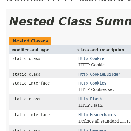
Nested Class Sum
Nested Classes
Modifier and Type
Class and Description
static class
Http.Cookie
HTTP Cookie
static class
Http.CookieBuilder
static interface
Http.Cookies
HTTP Cookies set
static class
Http.Flash
HTTP Flash.
static interface
Http.HeaderNames
Defines all standard HTT
static class
Http.Headers