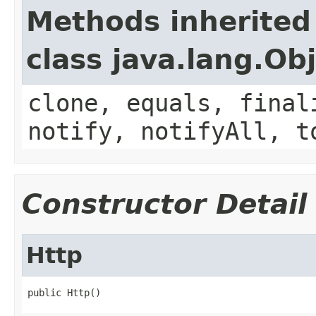
Methods inherited
class java.lang.Ob
clone, equals, final
notify, notifyAll, t
Constructor Detail
Http
public Http()