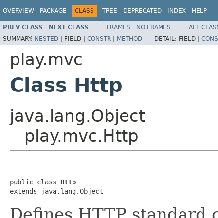
OVERVIEW
PACKAGE
CLASS
TREE
DEPRECATED
INDEX
HELP
PREV CLASS
NEXT CLASS
FRAMES
NO FRAMES
ALL CLAS
SUMMARY:
NESTED
|
FIELD |
CONSTR
|
METHOD
DETAIL:
FIELD |
CONS
play.mvc
Class Http
java.lang.Object
play.mvc.Http
public class 
Http
extends java.lang.Object
Defines HTTP standard o