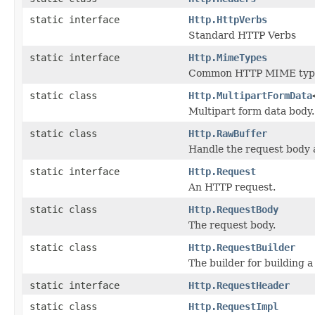
static interface
Http.HttpVerbs
Standard HTTP Verbs
static interface
Http.MimeTypes
Common HTTP MIME typ
static class
Http.MultipartFormData
Multipart form data body.
static class
Http.RawBuffer
Handle the request body 
static interface
Http.Request
An HTTP request.
static class
Http.RequestBody
The request body.
static class
Http.RequestBuilder
The builder for building a
static interface
Http.RequestHeader
static class
Http.RequestImpl