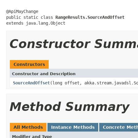
@ApiMayChange

public static class 
RangeResults.SourceAndOffset
extends java.lang.Object
Constructor Summ
Constructors
Constructor and Description
SourceAndOffset
(long offset, akka.stream.javadsl.S
Method Summary
All Methods
Instance Methods
Concrete Met
Modifier and Type