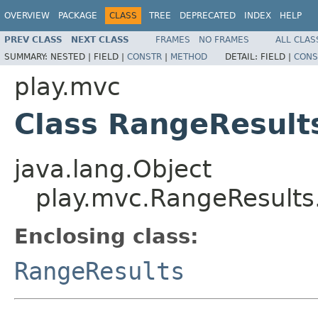
OVERVIEW
PACKAGE
CLASS
TREE
DEPRECATED
INDEX
HELP
PREV CLASS
NEXT CLASS
FRAMES
NO FRAMES
ALL CLAS
SUMMARY:
NESTED |
FIELD |
CONSTR
|
METHOD
DETAIL:
FIELD |
CONS
play.mvc
Class RangeResult
java.lang.Object
play.mvc.RangeResults
Enclosing class:
RangeResults