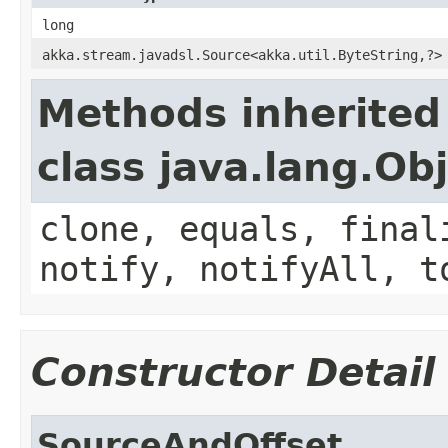
long
akka.stream.javadsl.Source<akka.util.ByteString,?>
Methods inherited
class java.lang.Ob
clone, equals, final
notify, notifyAll, t
Constructor Detail
SourceAndOffset