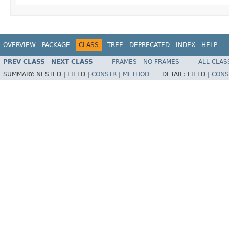
OVERVIEW
PACKAGE
CLASS
TREE
DEPRECATED
INDEX
HELP
PREV CLASS
NEXT CLASS
FRAMES
NO FRAMES
ALL CLAS
SUMMARY:
NESTED |
FIELD |
CONSTR
|
METHOD
DETAIL:
FIELD |
CONS