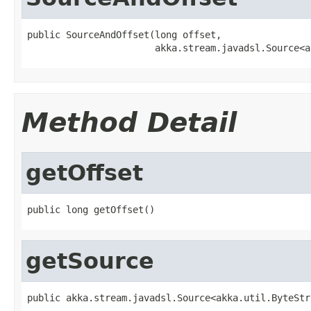
public SourceAndOffset(long offset,

                       akka.stream.javadsl.Source<a
Method Detail
getOffset
public long getOffset()
getSource
public akka.stream.javadsl.Source<akka.util.ByteStr