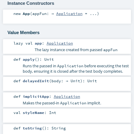
Instance Constructors
new
App
(
appFun: ⇒
Application
=
...
)
Value Members
lazy val
app
:
Application
The lazy instance created from passed
appFun
def
apply
()
:
Unit
Runs the passed in
before executing the test
Application
body, ensuring it is closed after the test body completes.
def
delayedInit
(
body: ⇒
Unit
)
:
Unit
def
implicitApp
:
Application
Makes the passed-in
implicit.
Application
val
styleName
:
Int
def
toString
()
:
String