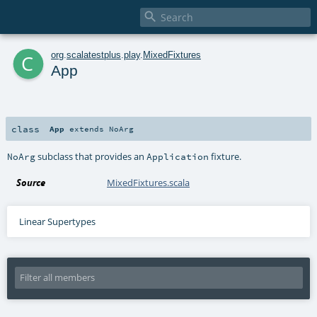

c
org
.
scalatestplus
.
play
.
MixedFixtures
App
class
App
extends
NoArg
subclass that provides an
fixture.
NoArg
Application
Source
MixedFixtures.scala
Linear Supertypes