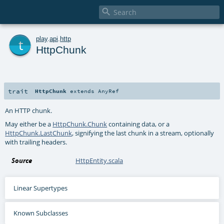

t
play
.
api
.
http
HttpChunk
trait
HttpChunk
extends
AnyRef
An HTTP chunk.
May either be a
HttpChunk.Chunk
containing data, or a
HttpChunk.LastChunk
, signifying the last chunk in a stream, optionally
with trailing headers.
Source
HttpEntity.scala
Linear Supertypes
Known Subclasses