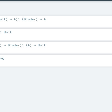
nit
) ⇒
A
)
: (
Binder
) ⇒
A
:
Unit
) ⇒
Binder
)
: (
A
) ⇒
Unit
ng