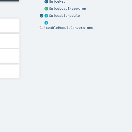
GuiceKey
GuiceLoadException
GuiceableModule
GuiceableModuleConversions