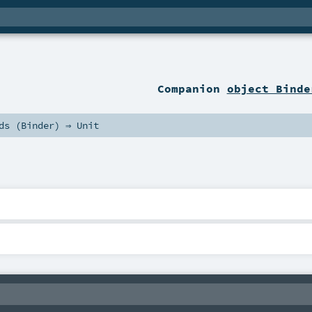
Companion
object Binde
ds (
Binder
) ⇒
Unit