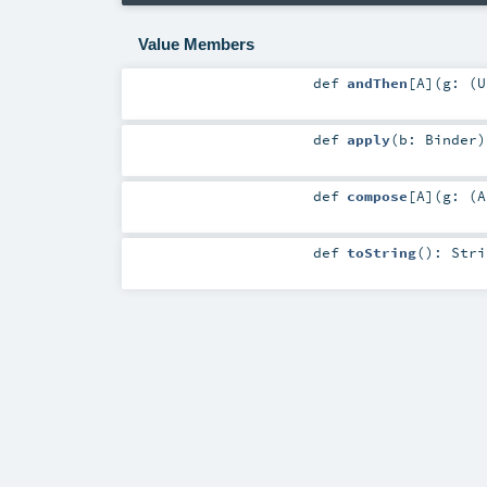
Value Members
def
andThen
[
A
]
(
g: (
U
def
apply
(
b:
Binder
)
def
compose
[
A
]
(
g: (
A
def
toString
()
:
Stri