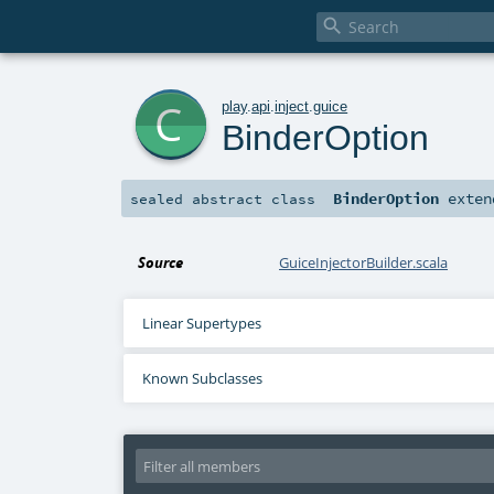

c
play
.
api
.
inject
.
guice
BinderOption
BinderOption
exten
sealed abstract
class
Source
GuiceInjectorBuilder.scala
Linear Supertypes
Known Subclasses