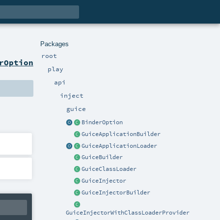
Packages
root
rOption
play
api
inject
guice
BinderOption
GuiceApplicationBuilder
GuiceApplicationLoader
GuiceBuilder
GuiceClassLoader
GuiceInjector
GuiceInjectorBuilder
GuiceInjectorWithClassLoaderProvider