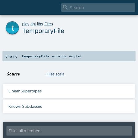

t
play
.
api
.
libs
.
Files
TemporaryFile
trait
TemporaryFile
extends
AnyRef
Source
Files.scala
Linear Supertypes
Known Subclasses