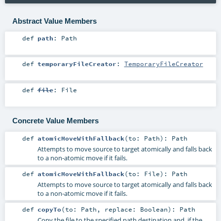
Abstract Value Members
def
path
:
Path
def
temporaryFileCreator
:
TemporaryFileCreator
def
file
:
File
Concrete Value Members
def
atomicMoveWithFallback
(
to:
Path
)
:
Path
Attempts to move source to target atomically and falls back
to a non-atomic move if it fails.
def
atomicMoveWithFallback
(
to:
File
)
:
Path
Attempts to move source to target atomically and falls back
to a non-atomic move if it fails.
def
copyTo
(
to:
Path
,
replace:
Boolean
)
:
Path
Copy the file to the specified path destination and, if the