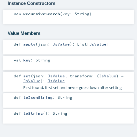
Instance Constructors
new
RecursiveSearch
(
key:
String
)
Value Members
def
apply
(
json:
JsValue
)
:
List
[
JsValue
]
val
key
:
String
def
set
(
json:
JsValue
,
transform: (
JsValue
) ⇒
JsValue
)
:
JsValue
First found, first set and never goes down after setting
def
toJsonString
:
String
def
toString
()
:
String