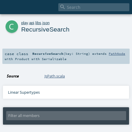

c
play
.
api
.
libs
.
json
RecursiveSearch
case class
RecursiveSearch
(
key:
String
)
extends
PathNode
with
Product
with
Serializable
Source
JsPath.scala
Linear Supertypes