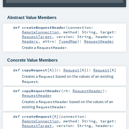
Abstract Value Members
def
createRequestHeader
(
connection:
RemoteConnection
,
method:
String
,
target:
RequestTarget
,
version:
String
,
headers:
Headers
,
attrs:
TypedMap
)
:
RequestHeader
Create a
.
RequestHeader
Concrete Value Members
def
copyRequest
[
A
]
(
r:
Request
[
A
]
)
:
Request
[
A
]
Creates a
based on the values of an existing
Request
.
Request
def
copyRequestHeader
(
rh:
RequestHeader
)
:
RequestHeader
Creates a
based on the values of an
RequestHeader
existing
.
RequestHeader
def
createRequest
[
A
]
(
connection:
RemoteConnection
,
method:
String
,
target:
RequestTarget
,
version:
String
,
headers: