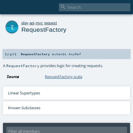

t
play
.
api
.
mvc
.
request
RequestFactory
trait
RequestFactory
extends
AnyRef
A
provides logic for creating requests.
RequestFactory
Source
RequestFactory.scala
Linear Supertypes
Known Subclasses