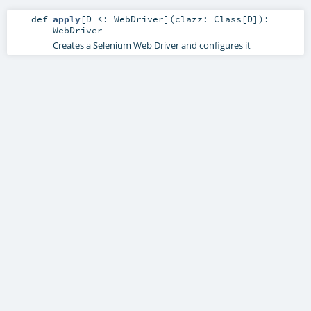
def
apply
[
D <:
WebDriver
]
(
clazz:
Class
[
D
]
)
:
WebDriver
Creates a Selenium Web Driver and configures it