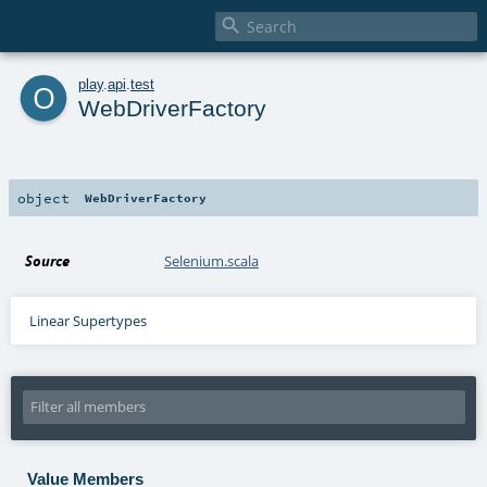

o
play
.
api
.
test
WebDriverFactory
object
WebDriverFactory
Source
Selenium.scala
Linear Supertypes
Value Members