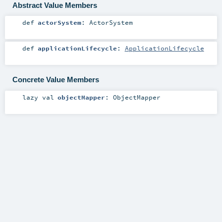
Abstract Value Members
def
actorSystem
:
ActorSystem
def
applicationLifecycle
:
ApplicationLifecycle
Concrete Value Members
lazy val
objectMapper
:
ObjectMapper