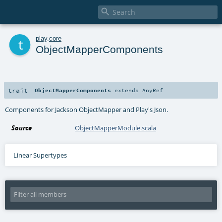

t
play
.
core
ObjectMapperComponents
trait
ObjectMapperComponents
extends
AnyRef
Components for Jackson ObjectMapper and Play's Json.
Source
ObjectMapperModule.scala
Linear Supertypes