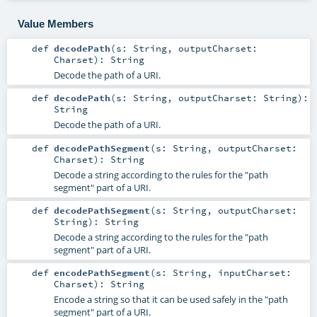
Value Members
def
decodePath
(
s:
String
,
outputCharset:
Charset
)
:
String
Decode the path of a URI.
def
decodePath
(
s:
String
,
outputCharset:
String
)
:
String
Decode the path of a URI.
def
decodePathSegment
(
s:
String
,
outputCharset:
Charset
)
:
String
Decode a string according to the rules for the "path
segment" part of a URI.
def
decodePathSegment
(
s:
String
,
outputCharset:
String
)
:
String
Decode a string according to the rules for the "path
segment" part of a URI.
def
encodePathSegment
(
s:
String
,
inputCharset:
Charset
)
:
String
Encode a string so that it can be used safely in the "path
segment" part of a URI.