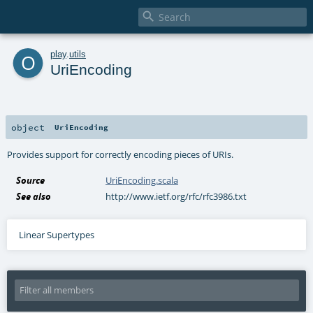

o
play
.
utils
UriEncoding
object
UriEncoding
Provides support for correctly encoding pieces of URIs.
Source
UriEncoding.scala
See also
http://www.ietf.org/rfc/rfc3986.txt
Linear Supertypes