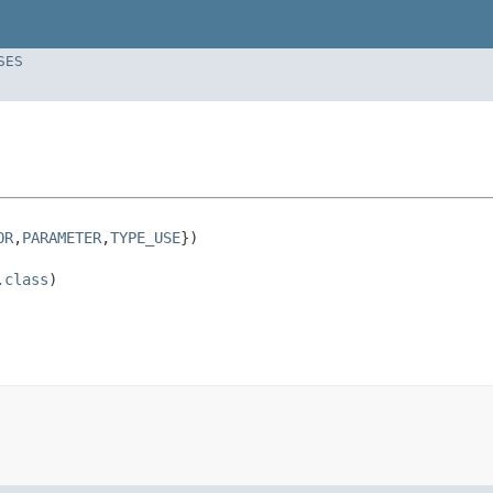
SES
OR
,
PARAMETER
,
TYPE_USE
})

.class
)
