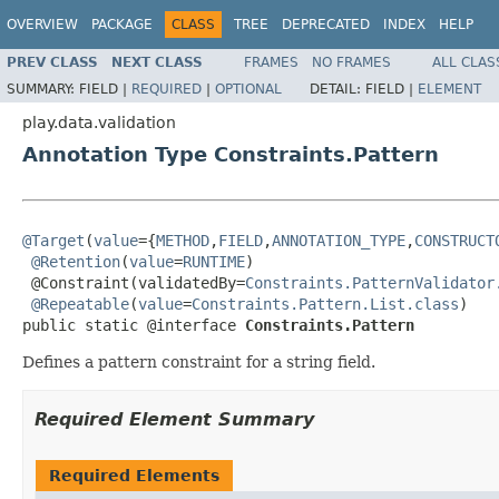
OVERVIEW
PACKAGE
CLASS
TREE
DEPRECATED
INDEX
HELP
PREV CLASS
NEXT CLASS
FRAMES
NO FRAMES
ALL CLAS
SUMMARY:
FIELD |
REQUIRED
|
OPTIONAL
DETAIL:
FIELD |
ELEMENT
play.data.validation
Annotation Type Constraints.Pattern
@Target
(
value
={
METHOD
,
FIELD
,
ANNOTATION_TYPE
,
CONSTRUCT
@Retention
(
value
=
RUNTIME
)

 @Constraint(validatedBy=
Constraints.PatternValidator
@Repeatable
(
value
=
Constraints.Pattern.List.class
)

public static @interface 
Constraints.Pattern
Defines a pattern constraint for a string field.
Required Element Summary
Required Elements