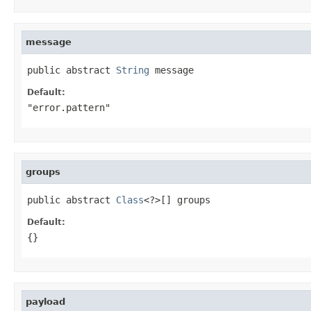
message
public abstract 
String
 message
Default:
"error.pattern"
groups
public abstract 
Class
<?>[] groups
Default:
{}
payload