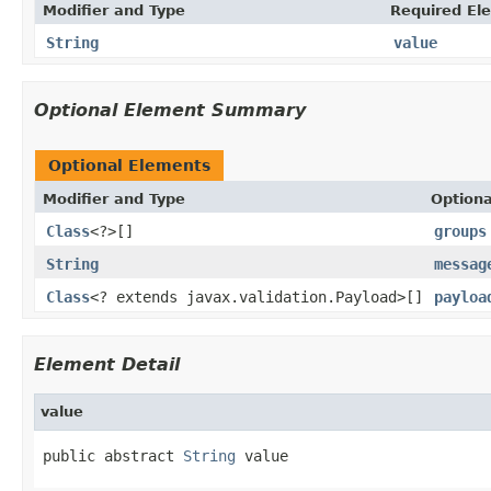
Modifier and Type
Required El
String
value
Optional Element Summary
Optional Elements
Modifier and Type
Optiona
Class
<?>[]
groups
String
messag
Class
<? extends javax.validation.Payload>[]
payloa
Element Detail
value
public abstract 
String
 value