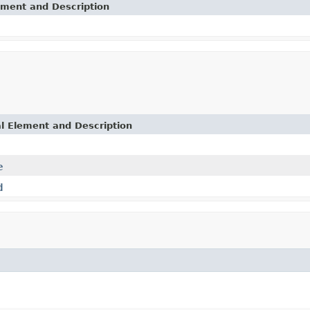
ement and Description
l Element and Description
e
d