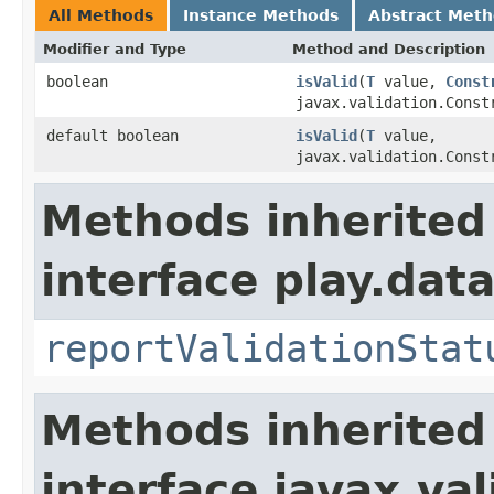
All Methods
Instance Methods
Abstract Met
Modifier and Type
Method and Description
boolean
isValid
(
T
value,
Const
javax.validation.Const
default boolean
isValid
(
T
value,
javax.validation.Const
Methods inherited
interface play.data
reportValidationStat
Methods inherited
interface javax.va