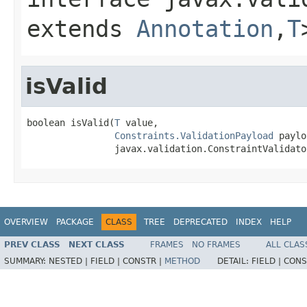
extends
Annotation
,
T
isValid
boolean isValid(
T
 value,

Constraints.ValidationPayload
 paylo
                javax.validation.ConstraintValidato
OVERVIEW
PACKAGE
CLASS
TREE
DEPRECATED
INDEX
HELP
PREV CLASS
NEXT CLASS
FRAMES
NO FRAMES
ALL CLAS
SUMMARY:
NESTED |
FIELD |
CONSTR |
METHOD
DETAIL:
FIELD |
CONS