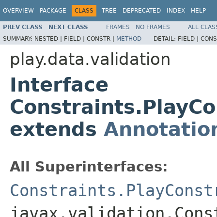
OVERVIEW
PACKAGE
CLASS
TREE
DEPRECATED
INDEX
HELP
PREV CLASS
NEXT CLASS
FRAMES
NO FRAMES
ALL CLAS
SUMMARY:
NESTED |
FIELD |
CONSTR |
METHOD
DETAIL:
FIELD |
CONS
play.data.validation
Interface
Constraints.PlayC
extends
Annotatio
All Superinterfaces:
Constraints.PlayConst
javax.validation.Cons