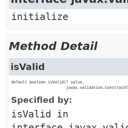
initialize
Method Detail
isValid
default boolean isValid(
T
 value,

                        javax.validation.Constraint
Specified by:
isValid
in
interface
javax.vali