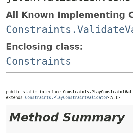
All Known Implementing C
Constraints.ValidateV
Enclosing class:
Constraints
public static interface 
Constraints.PlayConstraintVal
extends 
Constraints.PlayConstraintValidator
<A,T>
Method Summary